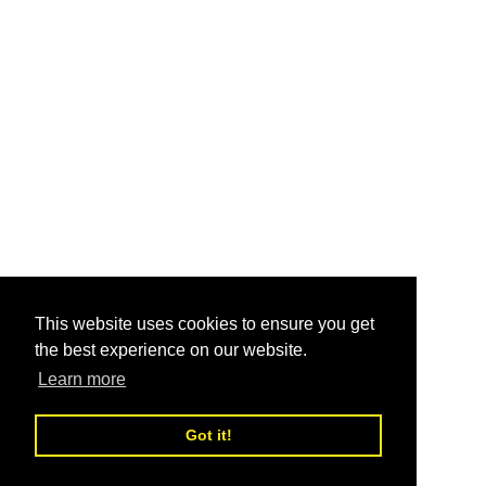
This website uses cookies to ensure you get
the best experience on our website.
Learn more
Got it!