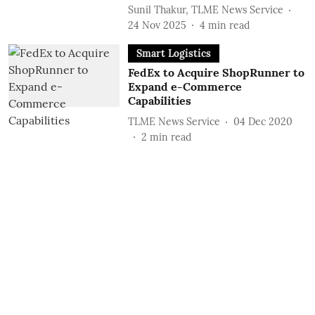
Sunil Thakur, TLME News Service
24 Nov 2025
4
min read
Smart Logistics
FedEx to Acquire ShopRunner to
Expand e-Commerce
Capabilities
TLME News Service
04 Dec 2020
2
min read