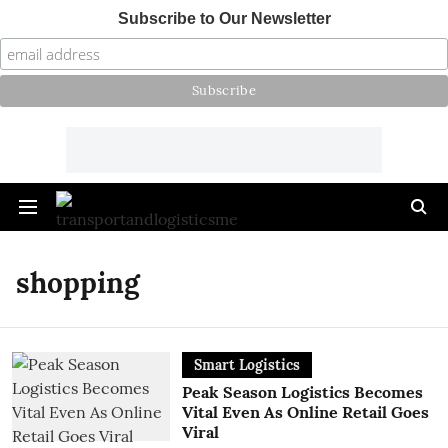
Subscribe to Our Newsletter
shopping
Smart Logistics
Peak Season Logistics Becomes
Vital Even As Online Retail Goes
Viral