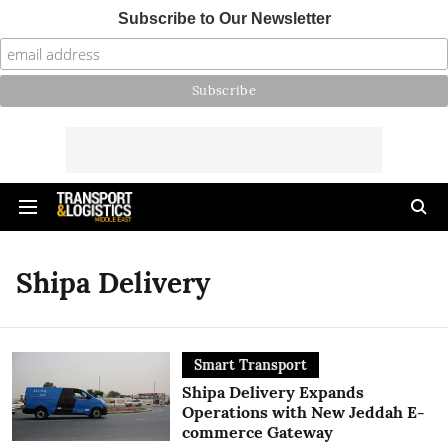
Subscribe to Our Newsletter
Shipa Delivery
Smart Transport
Shipa Delivery Expands
Operations with New Jeddah E-
commerce Gateway