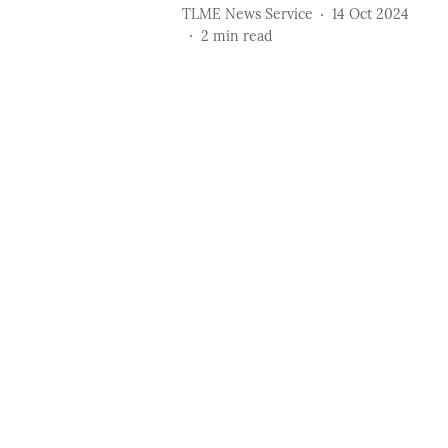
TLME News Service
14 Oct 2024
2
min read