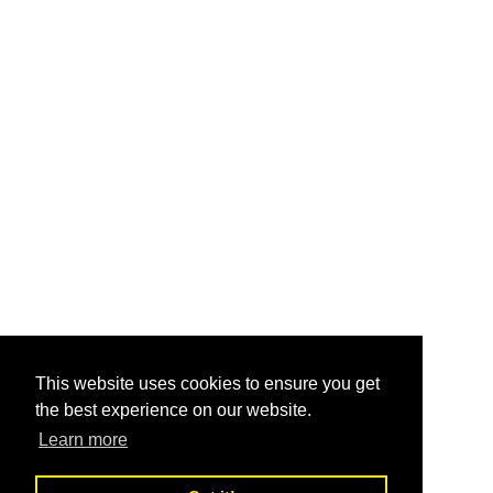
This website uses cookies to ensure you get
the best experience on our website.
Learn more