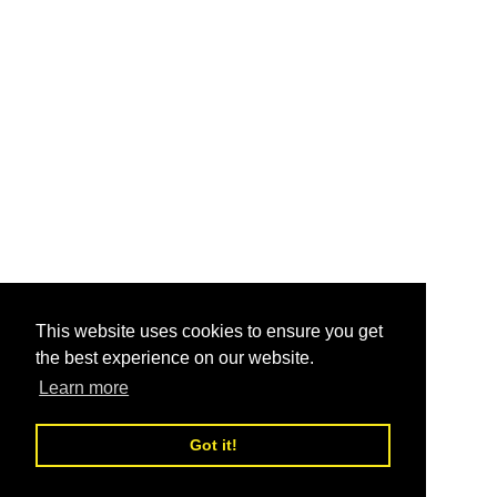
This website uses cookies to ensure you get
the best experience on our website.
Learn more
Got it!