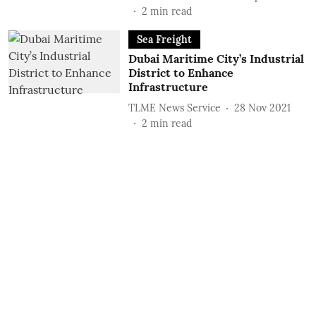
2
min read
Sea Freight
Dubai Maritime City’s Industrial
District to Enhance
Infrastructure
TLME News Service
28 Nov 2021
2
min read