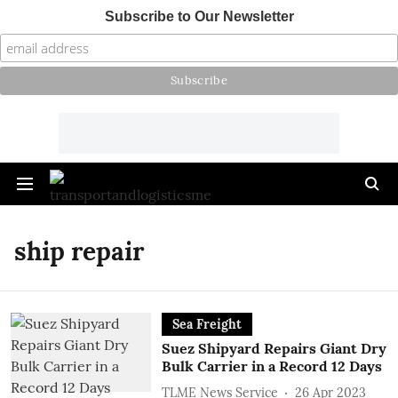
Subscribe to Our Newsletter
ship repair
Sea Freight
Suez Shipyard Repairs Giant Dry
Bulk Carrier in a Record 12 Days
TLME News Service
26 Apr 2023