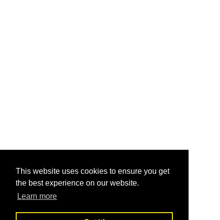
This website uses cookies to ensure you get
the best experience on our website.
Learn more