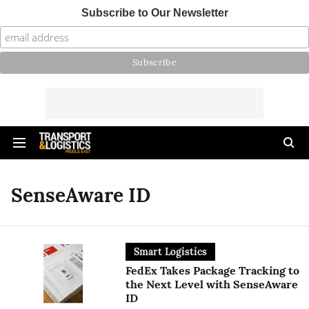
Subscribe to Our Newsletter
SenseAware ID
Smart Logistics
FedEx Takes Package Tracking to
the Next Level with SenseAware
ID