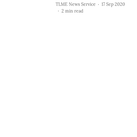
TLME News Service
17 Sep 2020
2
min read