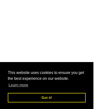
This website uses cookies to ensure you get
the best experience on our website.
Learn more
Got it!