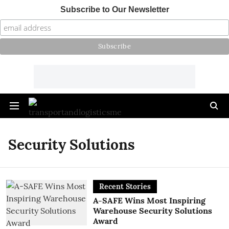
Subscribe to Our Newsletter
Security Solutions
Recent Stories
A-SAFE Wins Most Inspiring
Warehouse Security Solutions
Award