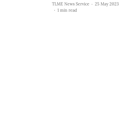
TLME News Service
25 May 2023
1
min read