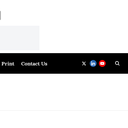
Print
Contact Us