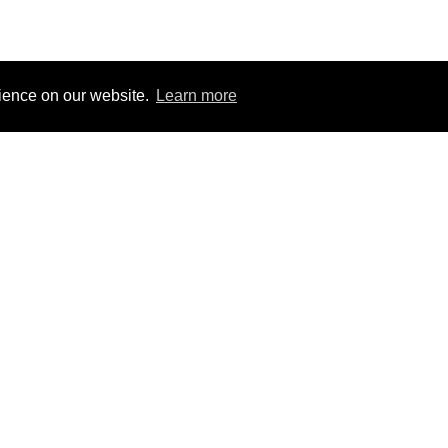
rience on our website.
Learn more