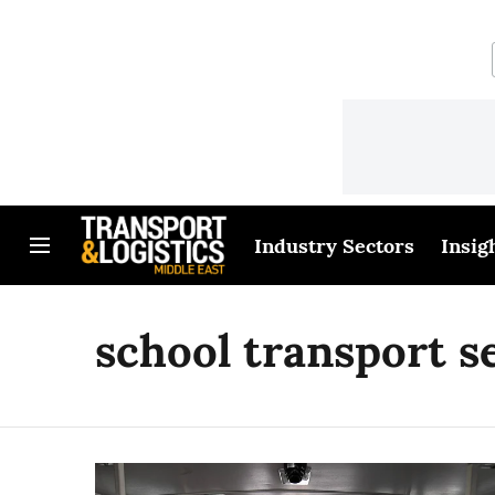
Industry Sectors
Insig
school transport s