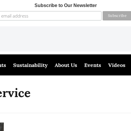
Subscribe to Our Newsletter
hts
Sustainability
About Us
Events
Videos
ervice