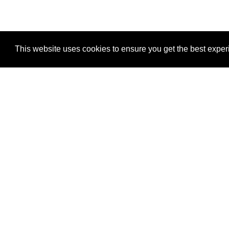
This website uses cookies to ensure you get the best expe