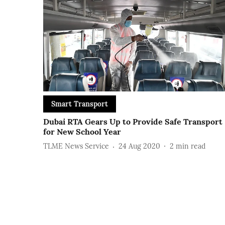
Smart Transport
Dubai RTA Gears Up to Provide Safe Transport
for New School Year
TLME News Service
24 Aug 2020
2
min read