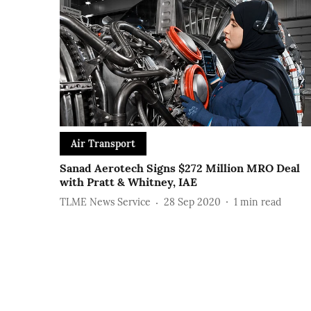
Air Transport
Sanad Aerotech Signs $272 Million MRO Deal
with Pratt & Whitney, IAE
TLME News Service
28 Sep 2020
1
min read