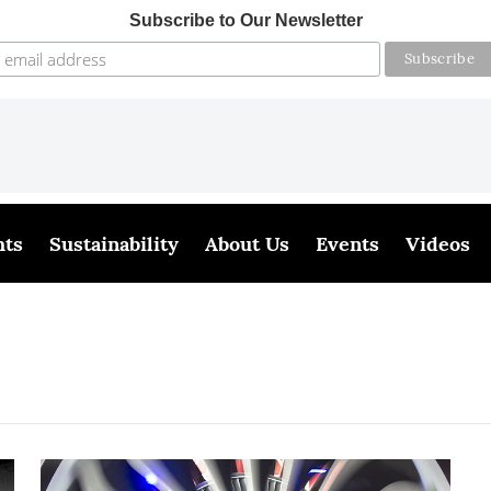
Subscribe to Our Newsletter
hts
Sustainability
About Us
Events
Videos