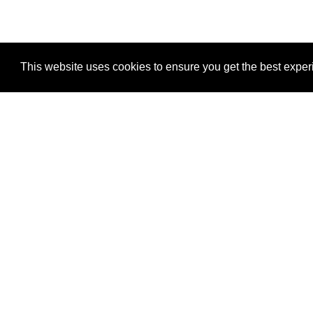
This website uses cookies to ensure you get the best expe