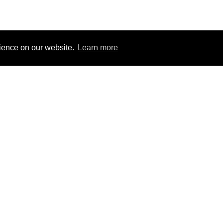
rience on our website.
Learn more