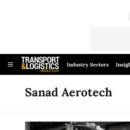
Industry Sectors
Insig
Sanad Aerotech