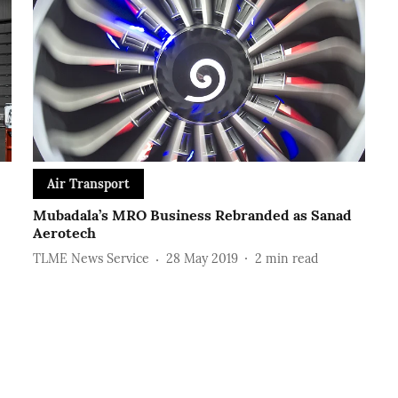
Air Transport
Mubadala’s MRO Business Rebranded as Sanad
Aerotech
TLME News Service
28 May 2019
2
min read