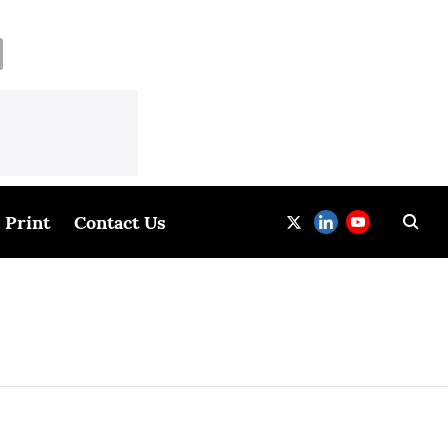
Print
Contact Us