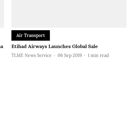
Air Transport
na
Etihad Airways Launches Global Sale
TLME News Service
06 Sep 2019
1
min read