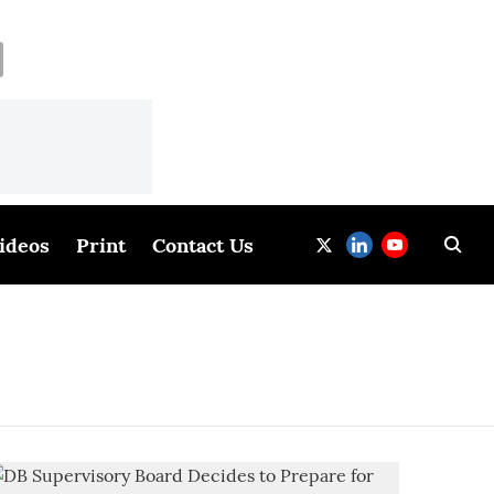
ideos
Print
Contact Us