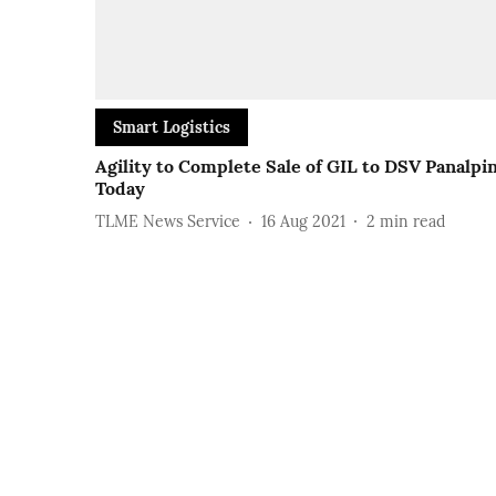
Smart Logistics
Agility to Complete Sale of GIL to DSV Panalpi
Today
TLME News Service
16 Aug 2021
2
min read