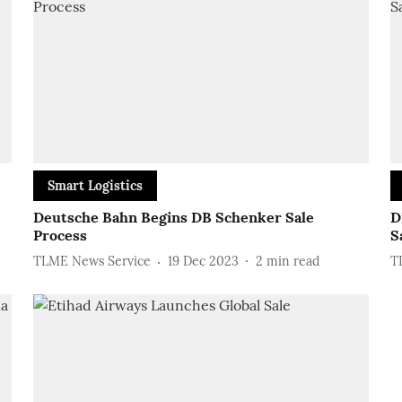
Smart Logistics
Deutsche Bahn Begins DB Schenker Sale
D
Process
S
TLME News Service
19 Dec 2023
2
min read
T