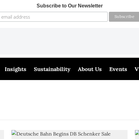
Subscribe to Our Newsletter
Insights
Sustainability
About Us
Events
V