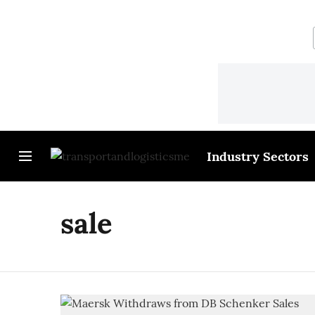
Industry Sectors
sale