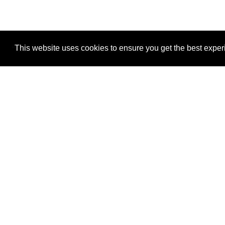
This website uses cookies to ensure you get the best expe