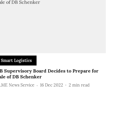
Smart Logistics
B Supervisory Board Decides to Prepare for
ale of DB Schenker
LME News Service
16 Dec 2022
2
min read