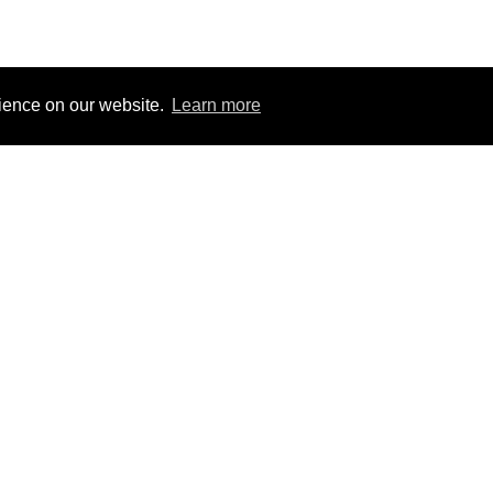
rience on our website.
Learn more