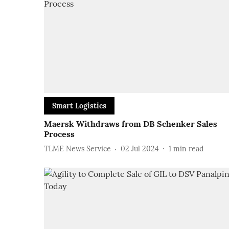
Smart Logistics
Maersk Withdraws from DB Schenker Sales
Process
TLME News Service
02 Jul 2024
1
min read