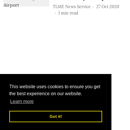
TLME News Service
27 Oct 2020
1
min read
This website uses cookies to ensure you get
the best experience on our website.
Learn more
Got it!