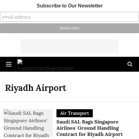
Subscribe to Our Newsletter
Riyadh Airport
Air Transport
Saudi SAL Bags Singapore
Airlines' Ground Handling
Contract for Riyadh Airport