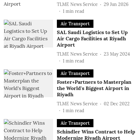
TLME News Service
29 Jun 2026
1
min read
Air Transport
SAL Saudi Logistics to Set Up
Air Cargo Facilities at Riyadh
Airport
TLME News Service
23 May 2024
1
min read
Air Transport
Foster+Partners to Masterplan
the World's Biggest Airport in
Riyadh
TLME News Service
02 Dec 2022
1
min read
Air Transport
Schindler Wins Contract to Help
Modernize Riyadh Airport