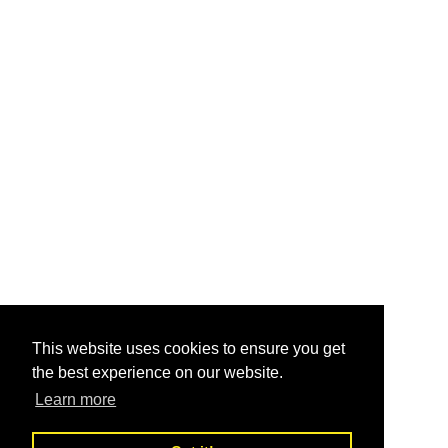
This website uses cookies to ensure you get
the best experience on our website.
Learn more