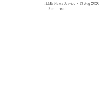
TLME News Service
13 Aug 2020
2
min read