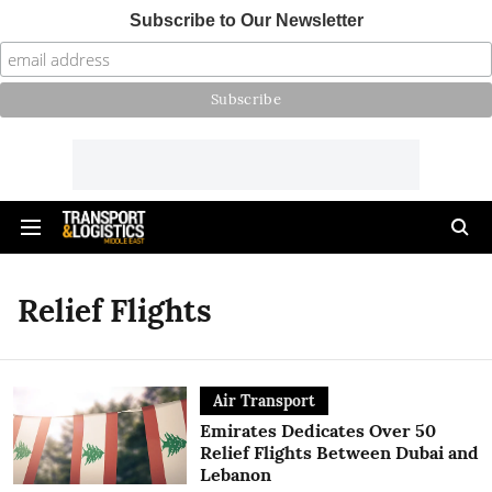
Subscribe to Our Newsletter
Relief Flights
Air Transport
Emirates Dedicates Over 50
Relief Flights Between Dubai and
Lebanon