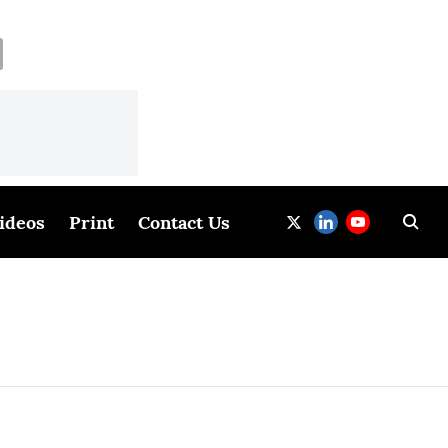
ideos
Print
Contact Us