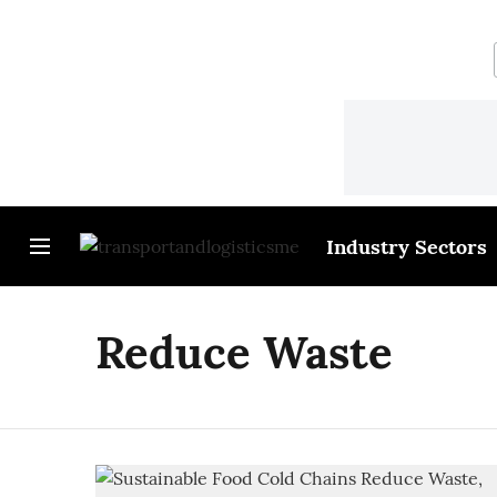
Industry Sectors
Reduce Waste