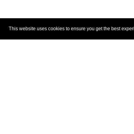
This website uses cookies to ensure you get the best expe