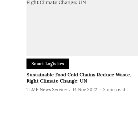
Smart Logistics
Sustainable Food Cold Chains Reduce Waste,
Fight Climate Change: UN
TLME News Service
14 Nov 2022
2
min read