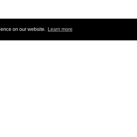
rience on our website.
Learn more