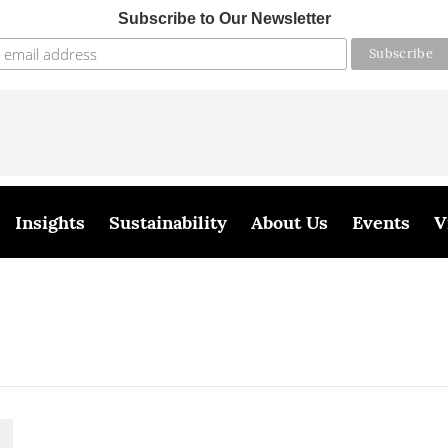
Subscribe to Our Newsletter
Insights
Sustainability
About Us
Events
V