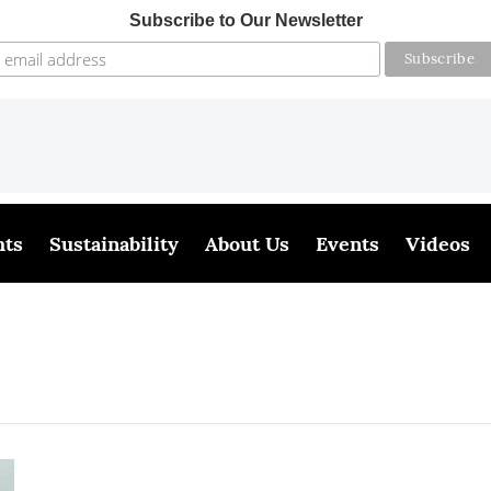
Subscribe to Our Newsletter
hts
Sustainability
About Us
Events
Videos