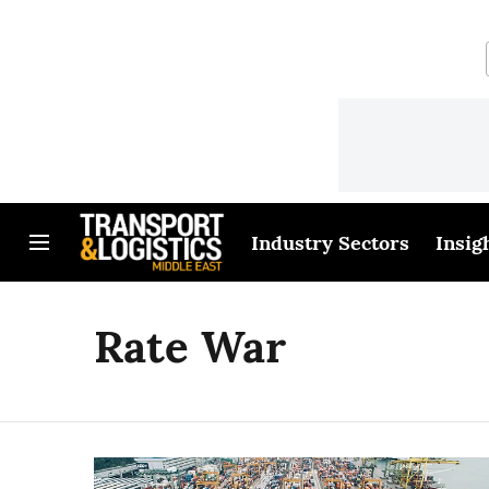
Industry Sectors
Insig
Rate War