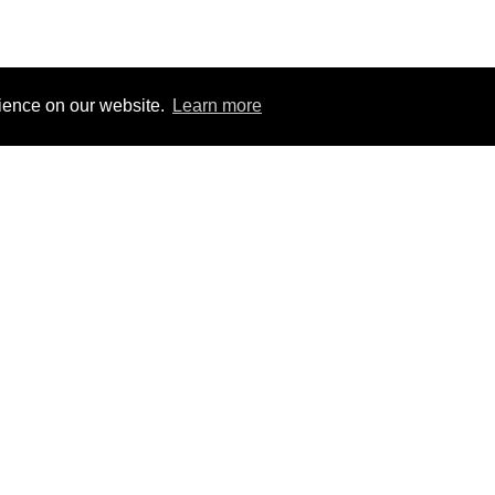
rience on our website.
Learn more