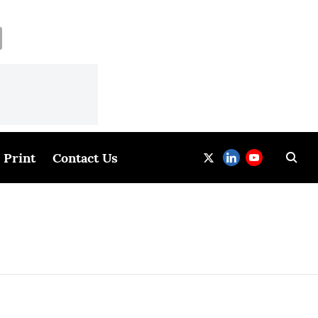
Print
Contact Us