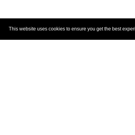
This website uses cookies to ensure you get the best expe