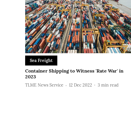
Sea Freight
Container Shipping to Witness 'Rate War' in
2023
TLME News Service
12 Dec 2022
3
min read