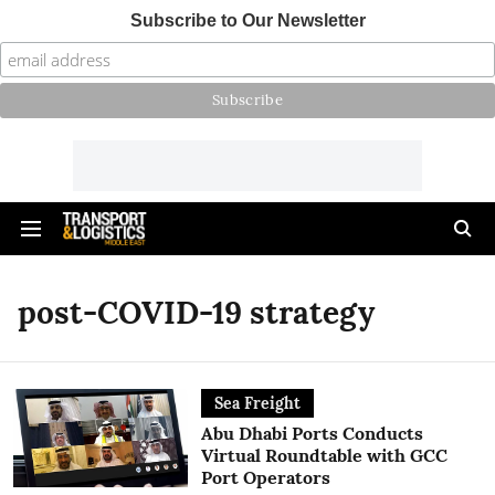
Subscribe to Our Newsletter
post-COVID-19 strategy
Sea Freight
Abu Dhabi Ports Conducts
Virtual Roundtable with GCC
Port Operators