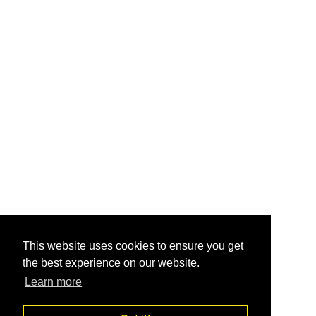
This website uses cookies to ensure you get
the best experience on our website.
Learn more