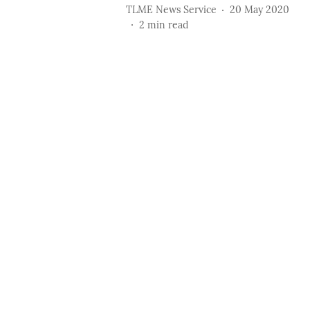
TLME News Service
20 May 2020
2
min read