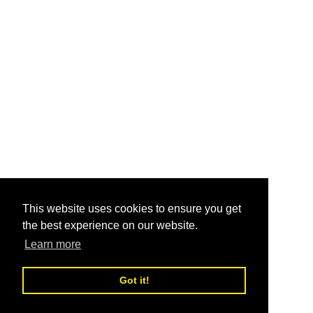
This website uses cookies to ensure you get
the best experience on our website.
Learn more
Got it!