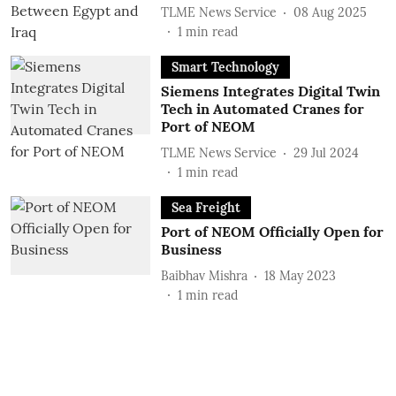
TLME News Service
08 Aug 2025
1
min read
Smart Technology
Siemens Integrates Digital Twin
Tech in Automated Cranes for
Port of NEOM
TLME News Service
29 Jul 2024
1
min read
Sea Freight
Port of NEOM Officially Open for
Business
Baibhav Mishra
18 May 2023
1
min read