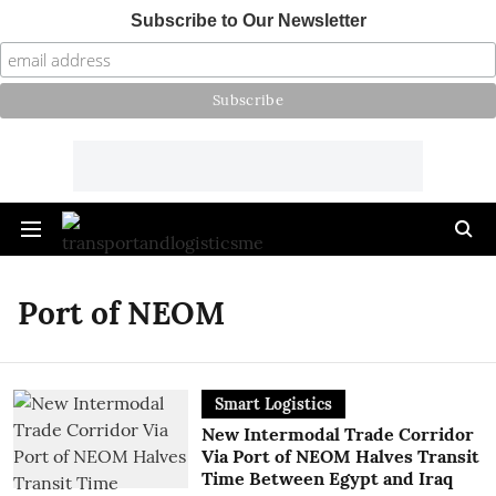
Subscribe to Our Newsletter
Port of NEOM
Smart Logistics
New Intermodal Trade Corridor
Via Port of NEOM Halves Transit
Time Between Egypt and Iraq