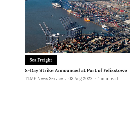
Sea Freight
8-Day Strike Announced at Port of Felixstowe
TLME News Service
08 Aug 2022
1
min read