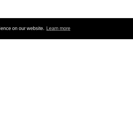
rience on our website.
Learn more