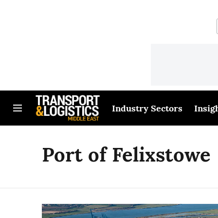
Industry Sectors
Insig
Port of Felixstowe