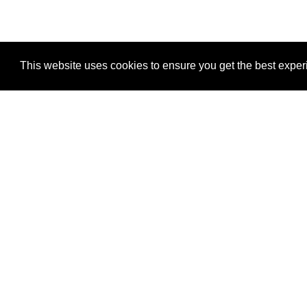
This website uses cookies to ensure you get the best expe