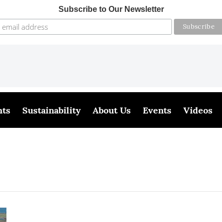
Subscribe to Our Newsletter
hts
Sustainability
About Us
Events
Videos