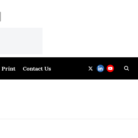
Print
Contact Us