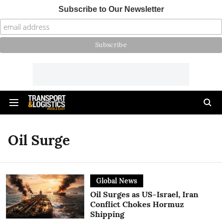
Subscribe to Our Newsletter
Oil Surge
Global News
Oil Surges as US-Israel, Iran
Conflict Chokes Hormuz
Shipping