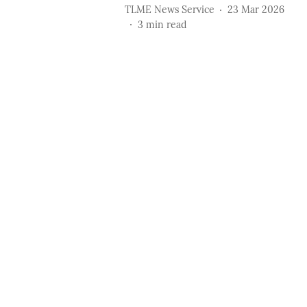
TLME News Service
23 Mar 2026
3
min read