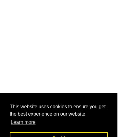
This website uses cookies to ensure you get
the best experience on our website.
Learn more