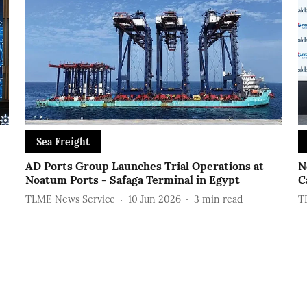
Sea Freight
AD Ports Group Launches Trial Operations at
N
Noatum ‎Ports - Safaga Terminal in Egypt
C
TLME News Service
10 Jun 2026
3
min read
T