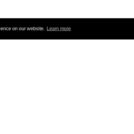
rience on our website.
Learn more