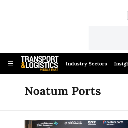
Industry Sectors
Insig
Noatum Ports