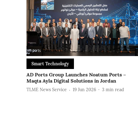
Smart Technology
AD Ports Group Launches Noatum ‎Ports –
Maqta Ayla ‎Digital Solutions in Jordan
TLME News Service
19 Jun 2026
3
min read