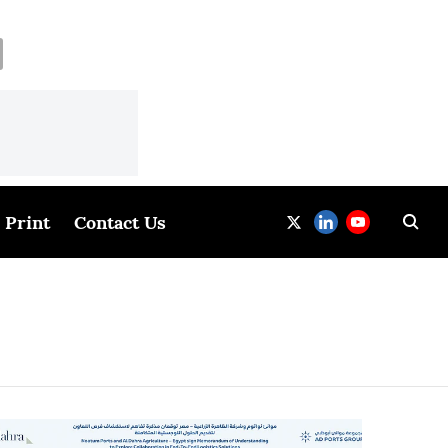
Print
Contact Us