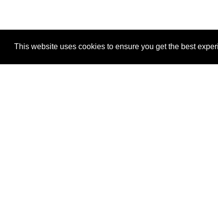
This website uses cookies to ensure you get the best expe