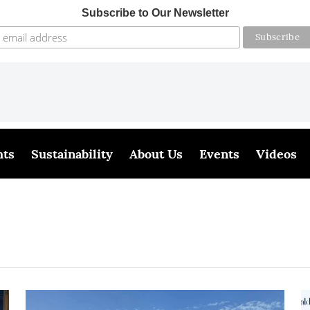
Subscribe to Our Newsletter
hts
Sustainability
About Us
Events
Videos