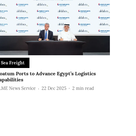
Sea Freight
oatum Ports to Advance Egypt’s Logistics
apabilities
LME News Service
22 Dec 2025
2
min read