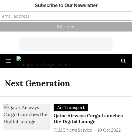
Subscribe to Our Newsletter
Next Generation
Air Transport
Qatar Airways Cargo Launches
the Digital Lounge
TLME News Service
10 Oct 2022