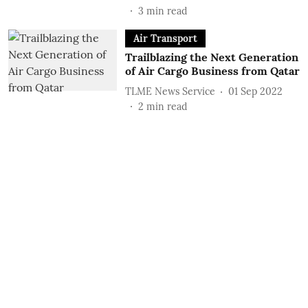
3
min read
Air Transport
Trailblazing the Next Generation
of Air Cargo Business from Qatar
TLME News Service
01 Sep 2022
2
min read