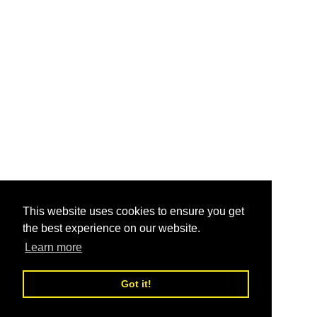
This website uses cookies to ensure you get
the best experience on our website.
Learn more
Got it!