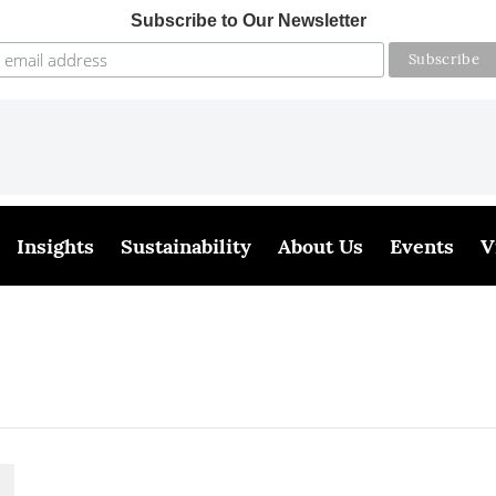
Subscribe to Our Newsletter
Insights
Sustainability
About Us
Events
V