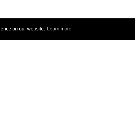
rience on our website.
Learn more