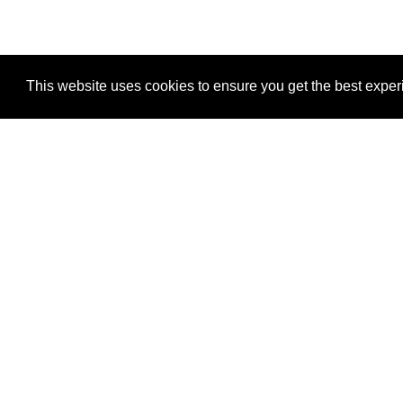
This website uses cookies to ensure you get the best expe