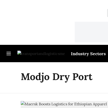
Industry Sectors
Modjo Dry Port