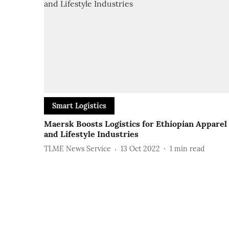
Smart Logistics
Maersk Boosts Logistics for Ethiopian Apparel
and Lifestyle Industries
TLME News Service
13 Oct 2022
1
min read