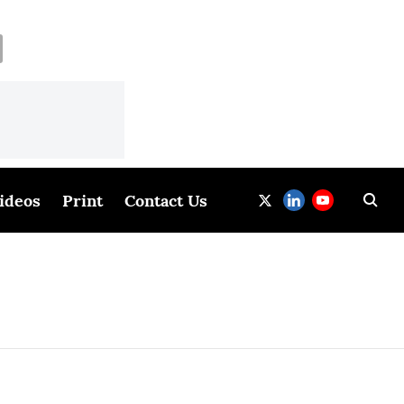
ideos
Print
Contact Us