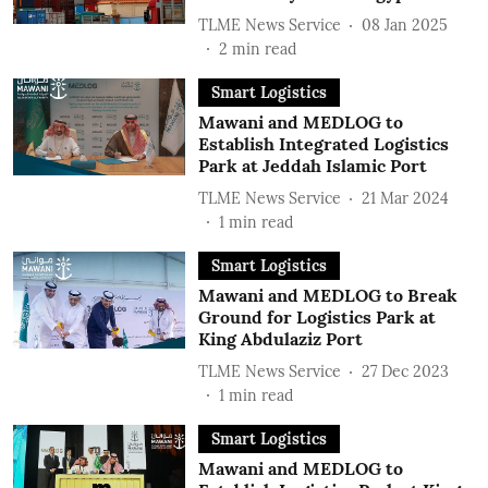
TLME News Service
08 Jan 2025
2
min read
Smart Logistics
Mawani and MEDLOG to
Establish Integrated Logistics
Park at Jeddah Islamic Port
TLME News Service
21 Mar 2024
1
min read
Smart Logistics
Mawani and MEDLOG to Break
Ground for Logistics Park at
King Abdulaziz Port
TLME News Service
27 Dec 2023
1
min read
Smart Logistics
Mawani and MEDLOG to