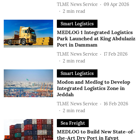
TLME News Service
09 Apr 2026
2
min read
Smart Logistics
MEDLOG 1 Integrated Logistics
Park Launched at King Abdulaziz
Port in Dammam
TLME News Service
17 Feb 2026
2
min read
Smart Logistics
Modon and Medlog to Develop
Integrated Logistics Zone in
Jeddah
TLME News Service
16 Feb 2026
2
min read
Sea Freight
MEDLOG to Build New State-of-
the-Art Dry Port in Egypt