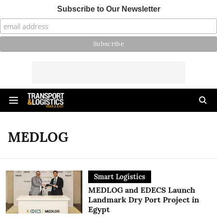
Subscribe to Our Newsletter
MEDLOG
Smart Logistics
MEDLOG and EDECS Launch
Landmark Dry Port Project in
Egypt