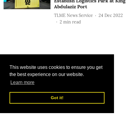
Establish Logistics Park at King
Abdulaziz Port
TLME News Service
24 Dec 2022
2
min read
This website uses cookies to ensure you get
the best experience on our website.
Learn more
Got it!