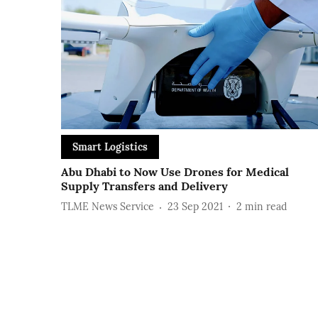
Smart Logistics
Abu Dhabi to Now Use Drones for Medical
Supply Transfers and Delivery
TLME News Service
23 Sep 2021
2
min read