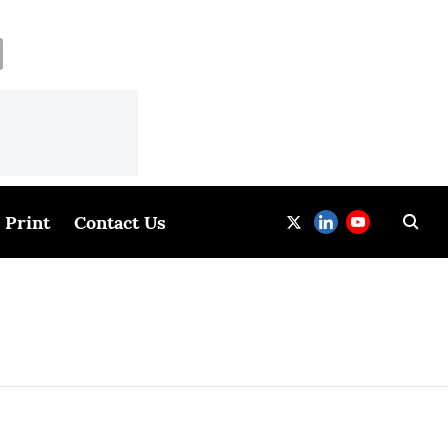
Print
Contact Us