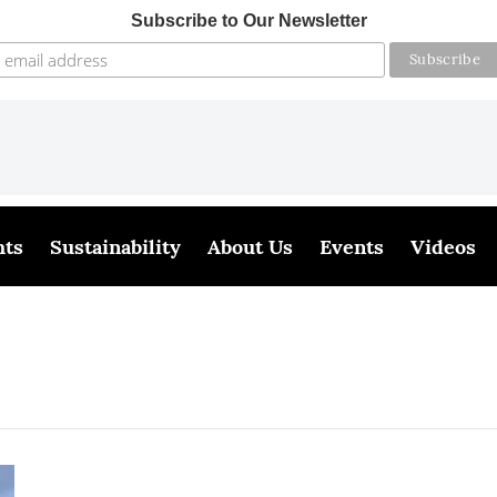
Subscribe to Our Newsletter
hts
Sustainability
About Us
Events
Videos