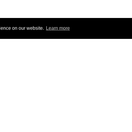
rience on our website.
Learn more