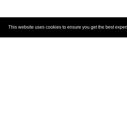
This website uses cookies to ensure you get the best expe