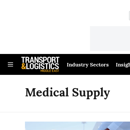
Industry Sectors
Insig
Medical Supply