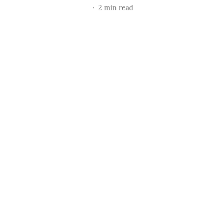
2
min read