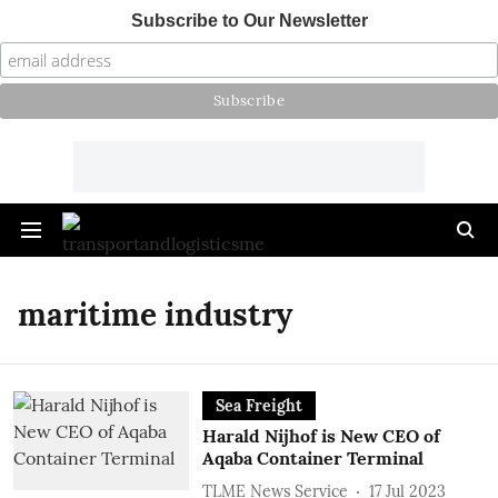
Subscribe to Our Newsletter
maritime industry
Sea Freight
Harald Nijhof is New CEO of
Aqaba Container Terminal
TLME News Service
17 Jul 2023