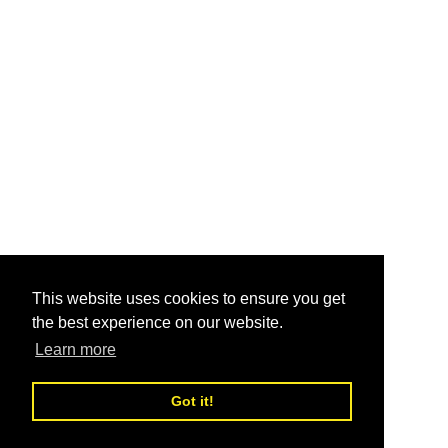
This website uses cookies to ensure you get
the best experience on our website.
Learn more
Got it!