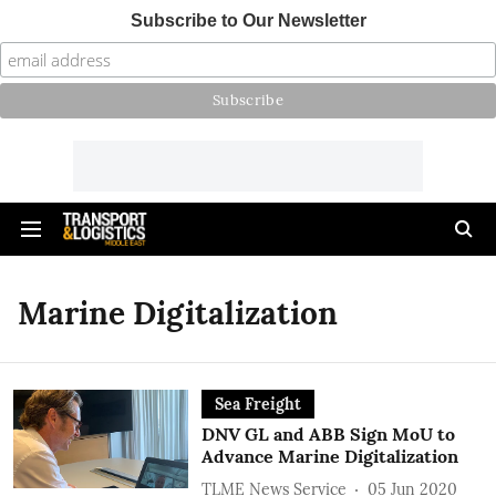
Subscribe to Our Newsletter
Marine Digitalization
Sea Freight
DNV GL and ABB Sign MoU to
Advance Marine Digitalization
TLME News Service
05 Jun 2020