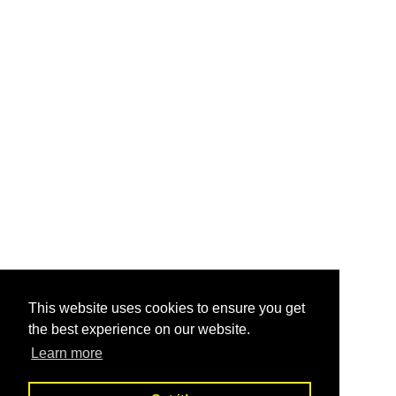
This website uses cookies to ensure you get
the best experience on our website.
Learn more