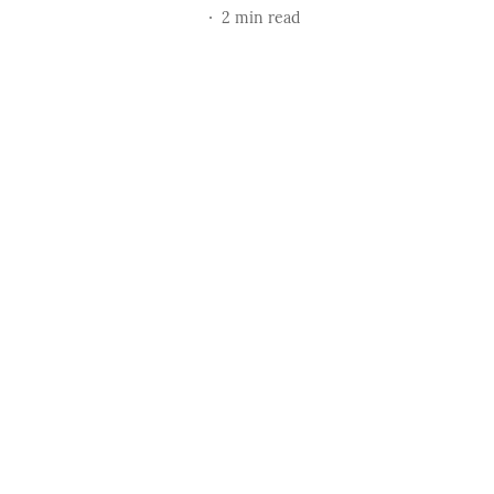
2
min read