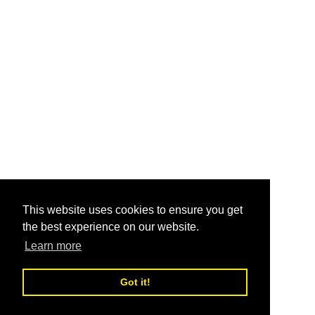
This website uses cookies to ensure you get
the best experience on our website.
Learn more
Got it!