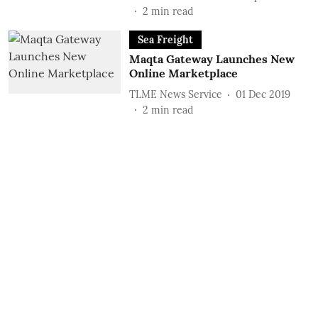
2
min read
Sea Freight
Maqta Gateway Launches New
Online Marketplace
TLME News Service
01 Dec 2019
2
min read