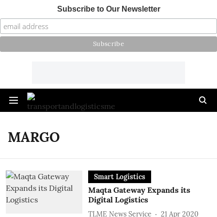
Subscribe to Our Newsletter
MARGO
Smart Logistics
Maqta Gateway Expands its
Digital Logistics
TLME News Service
21 Apr 2020