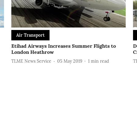
Air Transport
Etihad Airways Increases Summer Flights to
D
London Heathrow
C
TLME News Service
05 May 2019
1
min read
T