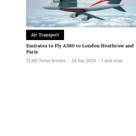
Air Transport
Emirates to Fly A380 to London Heathrow and
Paris
TLME News Service
24 Jun 2020
1
min read