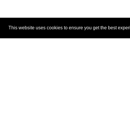
This website uses cookies to ensure you get the best expe