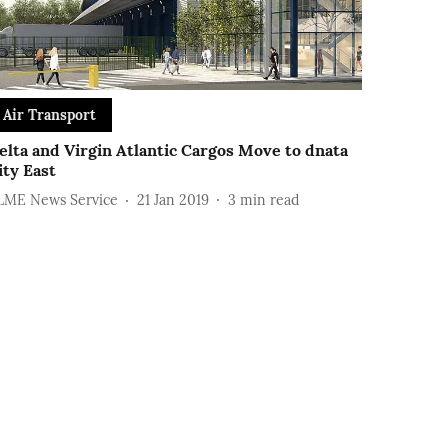
Air Transport
elta and Virgin Atlantic Cargos Move to dnata
ity East
LME News Service
21 Jan 2019
3
min read