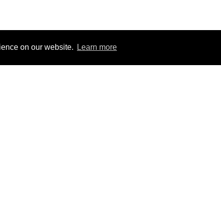
rience on our website.
Learn more