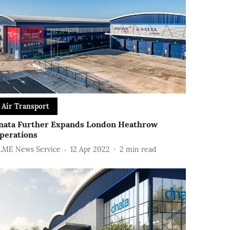
Air Transport
nata Further Expands London Heathrow
perations
LME News Service
12 Apr 2022
2
min read