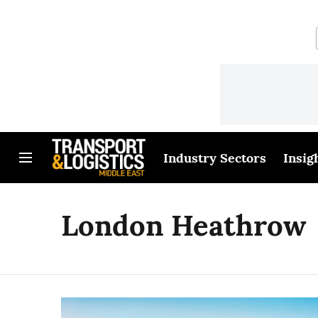
Industry Sectors
Insig
London Heathrow