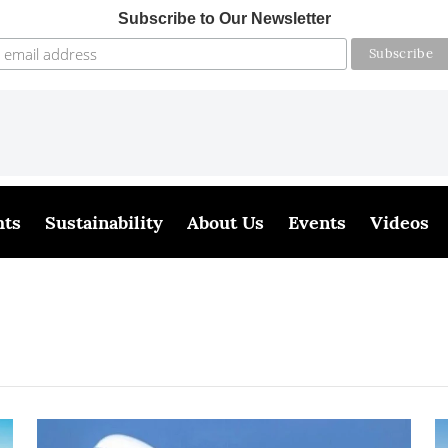
Subscribe to Our Newsletter
hts
Sustainability
About Us
Events
Videos