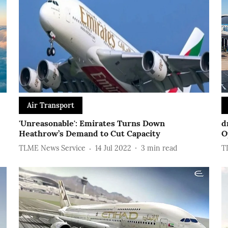
Air Transport
'Unreasonable': Emirates Turns Down
d
Heathrow’s Demand to Cut Capacity
O
TLME News Service
14 Jul 2022
3
min read
T