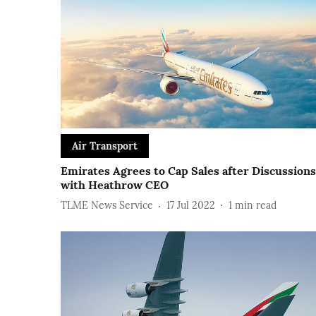
Air Transport
Emirates Agrees to Cap Sales after Discussions
with Heathrow CEO
TLME News Service
17 Jul 2022
1
min read