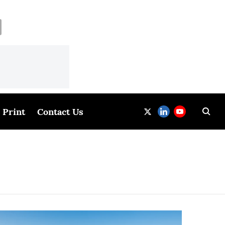
Print
Contact Us