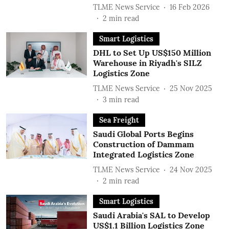
TLME News Service
16 Feb 2026
2
min read
Smart Logistics
DHL to Set Up US$150 Million
Warehouse in Riyadh's SILZ
Logistics Zone
TLME News Service
25 Nov 2025
3
min read
Sea Freight
Saudi Global Ports Begins
Construction of Dammam
Integrated Logistics Zone
TLME News Service
24 Nov 2025
2
min read
Smart Logistics
Saudi Arabia's SAL to Develop
US$1.1 Billion Logistics Zone