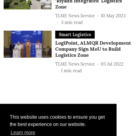
‘Riyadh Integrated' Logistics
Zone
TLME News Service
10 May 2023
3
min read
Smart Logistics
LogiPoint, ALMQR Development
Company Sign MoU to Build
Logistics Zone
TLME News Service
03 Jul 2022
1
min read
This website uses cookies to ensure you get
the best experience on our website.
Learn more