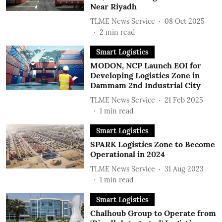
Near Riyadh
TLME News Service
08 Oct 2025
2
min read
Smart Logistics
MODON, NCP Launch EOI for
Developing Logistics Zone in
Dammam 2nd Industrial City
TLME News Service
21 Feb 2025
1
min read
Smart Logistics
SPARK Logistics Zone to Become
Operational in 2024
TLME News Service
31 Aug 2023
1
min read
Smart Logistics
Chalhoub Group to Operate from