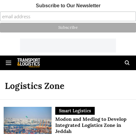
Subscribe to Our Newsletter
Logistics Zone
Smart Logistics
Modon and Medlog to Develop
Integrated Logistics Zone in
Jeddah