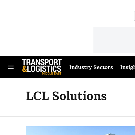
Industry Sectors
Insig
LCL Solutions