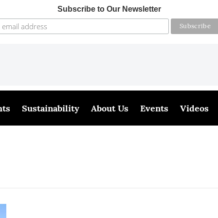
Subscribe to Our Newsletter
hts
Sustainability
About Us
Events
Videos