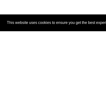
This website uses cookies to ensure you get the best expe