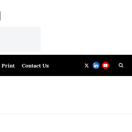
Print
Contact Us