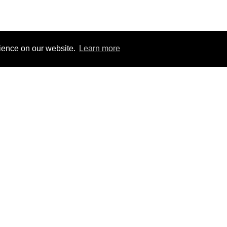
rience on our website.
Learn more