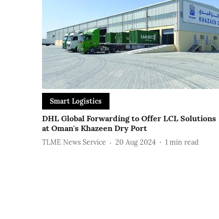
Smart Logistics
DHL Global Forwarding to Offer LCL Solutions
at Oman's Khazeen Dry Port
TLME News Service
20 Aug 2024
1
min read