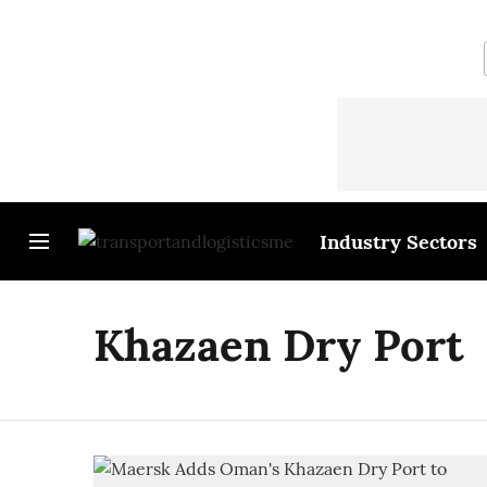
Industry Sectors
Khazaen Dry Port