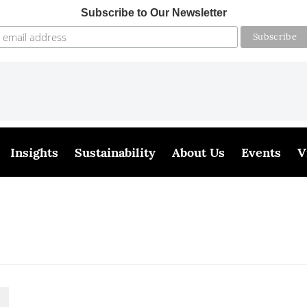
Subscribe to Our Newsletter
Insights
Sustainability
About Us
Events
V