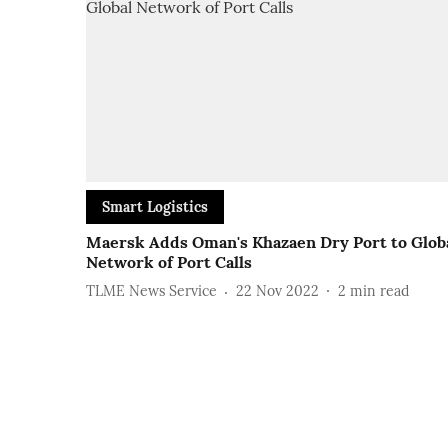
Smart Logistics
Maersk Adds Oman's Khazaen Dry Port to Glob
Network of Port Calls
TLME News Service
22 Nov 2022
2
min read