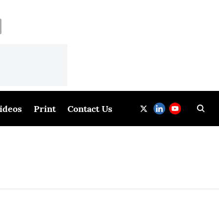
ideos
Print
Contact Us