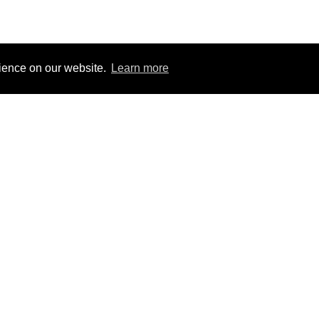
rience on our website.
Learn more