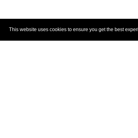
This website uses cookies to ensure you get the best expe