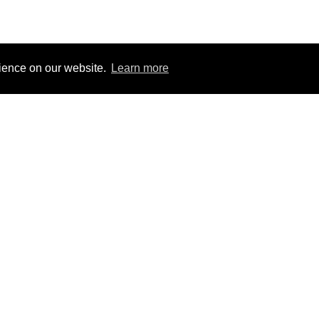
rience on our website.
Learn more