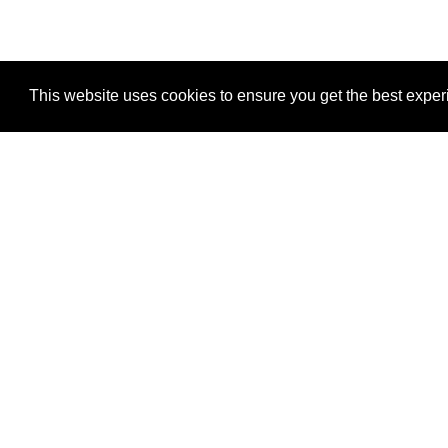
This website uses cookies to ensure you get the best expe