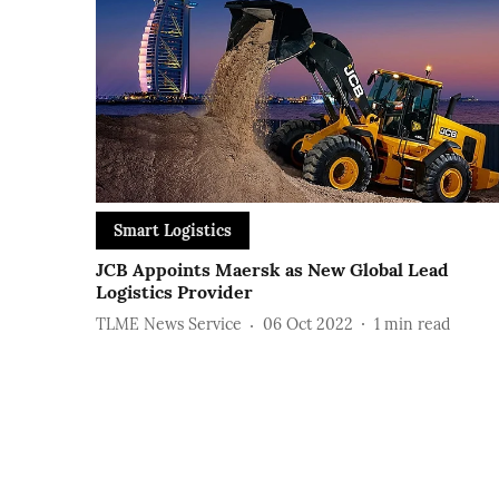
Smart Logistics
JCB Appoints Maersk as New Global Lead
Logistics Provider
TLME News Service
06 Oct 2022
1
min read