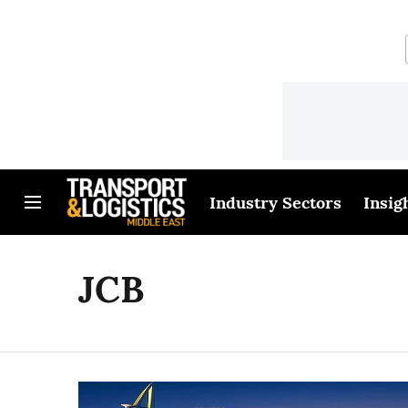
Industry Sectors
Insig
JCB