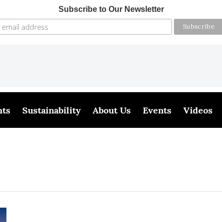
Subscribe to Our Newsletter
hts
Sustainability
About Us
Events
Videos