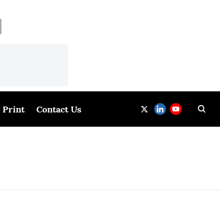
Print
Contact Us