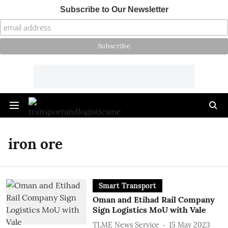
Subscribe to Our Newsletter
iron ore
Smart Transport
Oman and Etihad Rail Company
Sign Logistics MoU with Vale
TLME News Service
15 May 2023