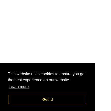
This website uses cookies to ensure you get
the best experience on our website.
Learn more
Got it!