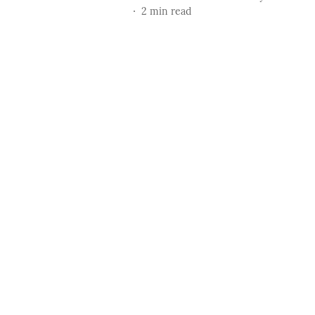
2
min read