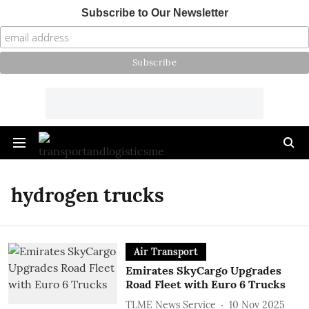
Subscribe to Our Newsletter
hydrogen trucks
Air Transport
Emirates SkyCargo Upgrades
Road Fleet with Euro 6 Trucks
TLME News Service
10 Nov 2025