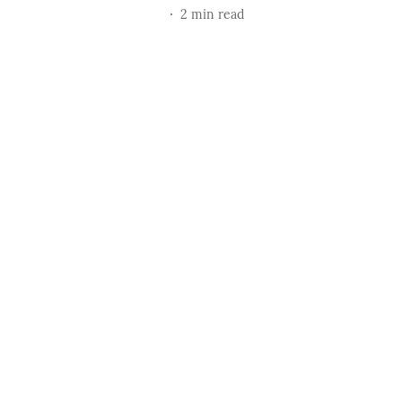
2
min read