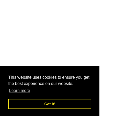
This website uses cookies to ensure you get
the best experience on our website.
Learn more
Got it!