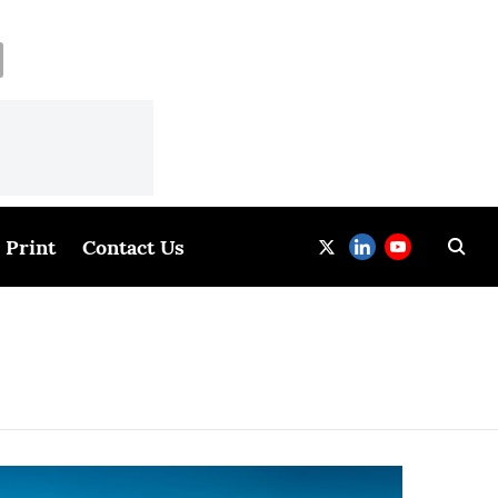
Print
Contact Us