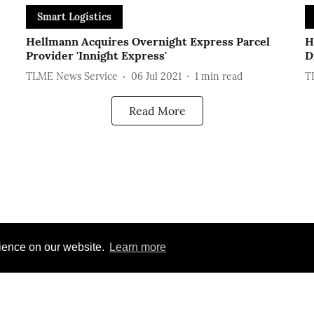
Smart Logistics
Hellmann Acquires Overnight Express Parcel
H
Provider 'Innight Express'
D
TLME News Service
06 Jul 2021
1
min read
T
Read More
rience on our website.
Learn more