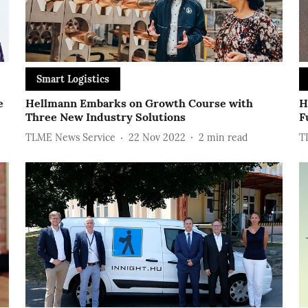
Smart Logistics
e
Hellmann Embarks on Growth Course with
H
Three New Industry Solutions
F
TLME News Service
22 Nov 2022
2
min read
T