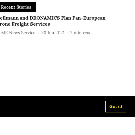
Recent Stories
ellmann and DRONAMICS Plan Pan-European
rone Freight Services
LME News Service
30 Jun 2021
2
min read
Got it!