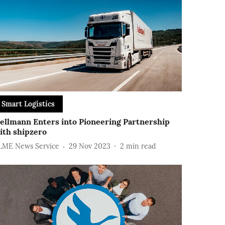
Smart Logistics
ellmann Enters into Pioneering Partnership
ith shipzero
LME News Service
29 Nov 2023
2
min read