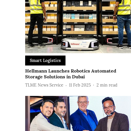
Smart Logistics
Hellmann Launches Robotics Automated
Storage Solutions in Dubai
TLME News Service
11 Feb 2025
2
min read