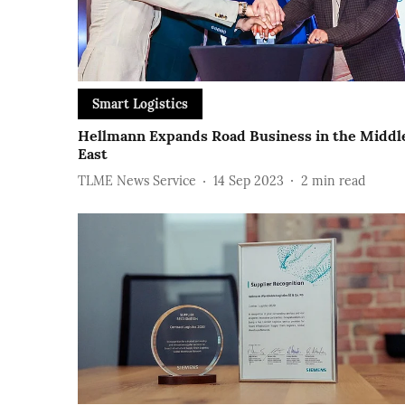
Smart Logistics
Hellmann Expands Road Business in the Middl
East
TLME News Service
14 Sep 2023
2
min read