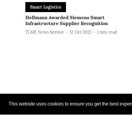
Smart Logistics
Hellmann Awarded Siemens Smart
Infrastructure Supplier Recognition
TLME News Service
12 Oct 2021
1
min read
This website uses cookies to ensure you get the best expe