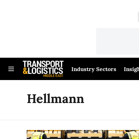
Industry Sectors
Insig
Hellmann