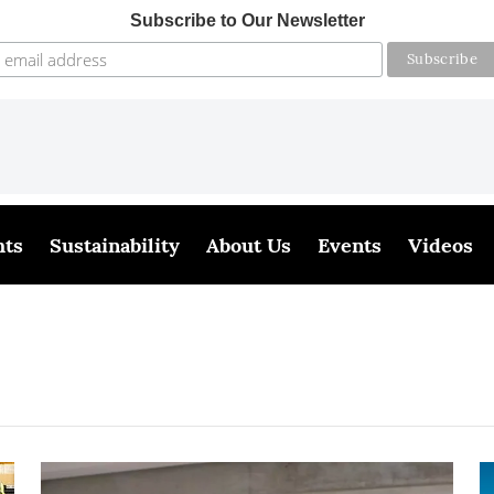
Subscribe to Our Newsletter
hts
Sustainability
About Us
Events
Videos