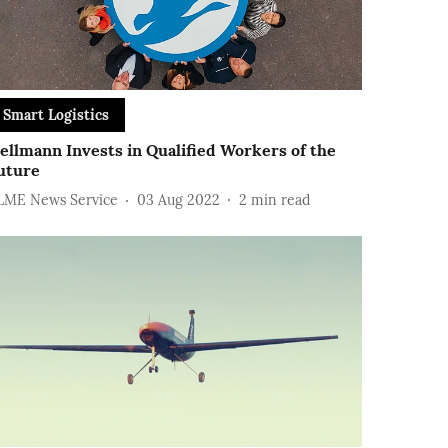
Smart Logistics
ellmann Invests in Qualified Workers of the
uture
LME News Service
03 Aug 2022
2
min read