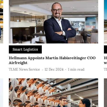
Smart Logistics
Hellmann Appoints Martin Habisreitinger COO
H
Airfreight
w
TLME News Service
12 Dec 2024
1
min read
T