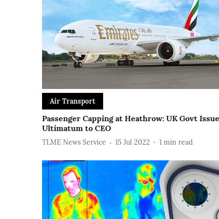
Air Transport
Passenger Capping at Heathrow: UK Govt Issu
Ultimatum to CEO
TLME News Service
15 Jul 2022
1
min read