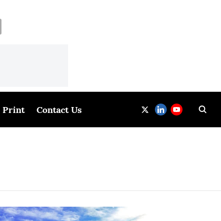
Print
Contact Us