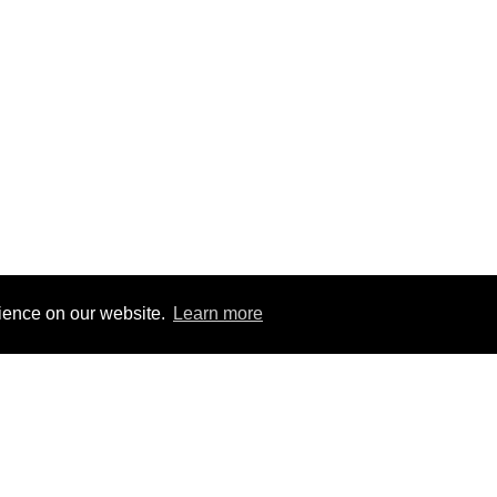
rience on our website.
Learn more