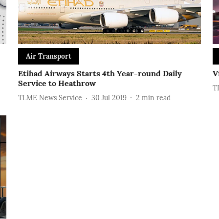
Air Transport
Etihad Airways Starts 4th Year-round Daily
V
Service to Heathrow
T
TLME News Service
30 Jul 2019
2
min read