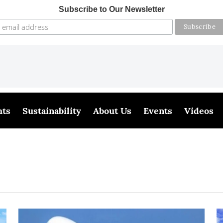
Subscribe to Our Newsletter
hts
Sustainability
About Us
Events
Videos