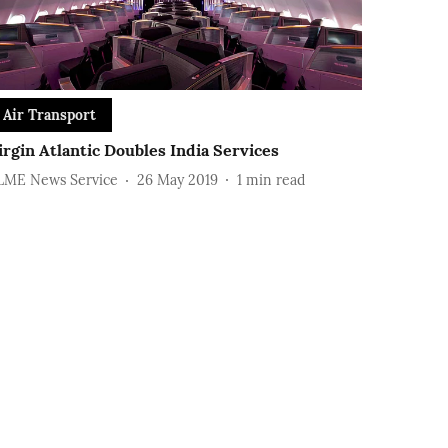
Air Transport
irgin Atlantic Doubles India Services
LME News Service
26 May 2019
1
min read