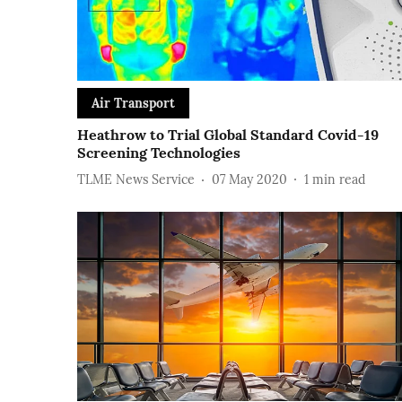
Air Transport
Heathrow to Trial Global Standard Covid-19
Screening Technologies
TLME News Service
07 May 2020
1
min read