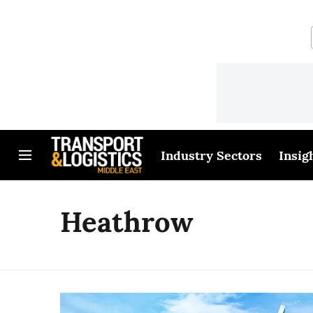
Industry Sectors
Insig
Heathrow