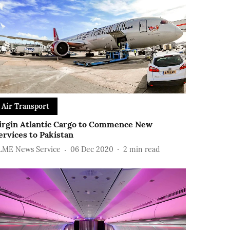
Air Transport
irgin Atlantic Cargo to Commence New
ervices to Pakistan
LME News Service
06 Dec 2020
2
min read