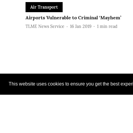
Air Transport
Airports Vulnerable to Criminal ‘Mayhem’
TLME News Service
16 Jan 2019
1
min read
This website uses cookies to ensure you get the best expe