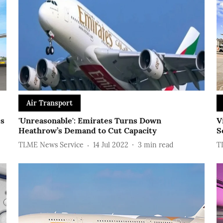
Air Transport
es
'Unreasonable': Emirates Turns Down
V
Heathrow’s Demand to Cut Capacity
S
TLME News Service
14 Jul 2022
3
min read
T