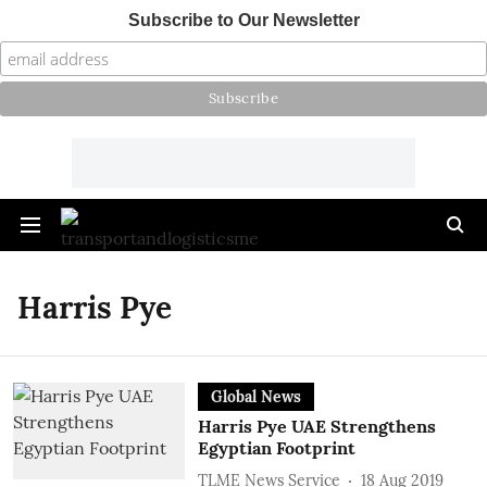
Subscribe to Our Newsletter
Harris Pye
Global News
Harris Pye UAE Strengthens
Egyptian Footprint
TLME News Service
18 Aug 2019