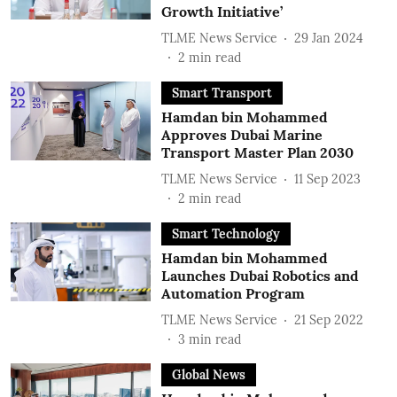
Growth Initiative’
TLME News Service
29 Jan 2024
2
min read
Smart Transport
Hamdan bin Mohammed
Approves Dubai Marine
Transport Master Plan 2030
TLME News Service
11 Sep 2023
2
min read
Smart Technology
Hamdan bin Mohammed
Launches Dubai Robotics and
Automation Program
TLME News Service
21 Sep 2022
3
min read
Global News