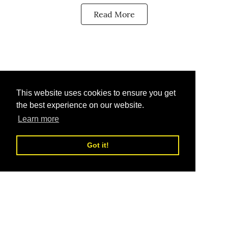
Read More
This website uses cookies to ensure you get
the best experience on our website.
Learn more
Got it!