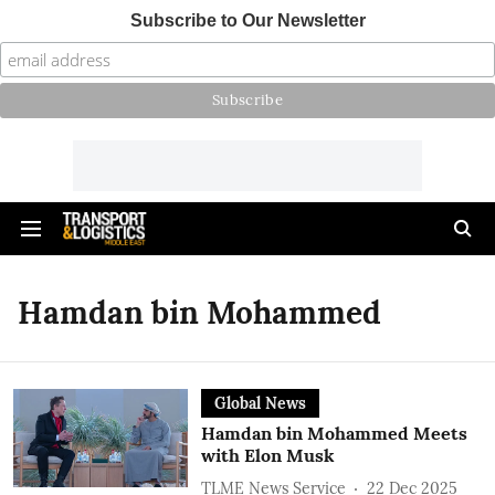
Subscribe to Our Newsletter
Hamdan bin Mohammed
Global News
Hamdan bin Mohammed Meets
with Elon Musk
TLME News Service
22 Dec 2025