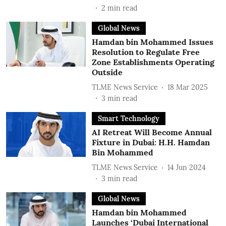
2
min read
Global News
Hamdan bin Mohammed Issues
Resolution to Regulate Free
Zone Establishments Operating
Outside
TLME News Service
18 Mar 2025
3
min read
Smart Technology
AI Retreat Will Become Annual
Fixture in Dubai: H.H. Hamdan
Bin Mohammed
TLME News Service
14 Jun 2024
3
min read
Global News
Hamdan bin Mohammed
Launches ‘Dubai International