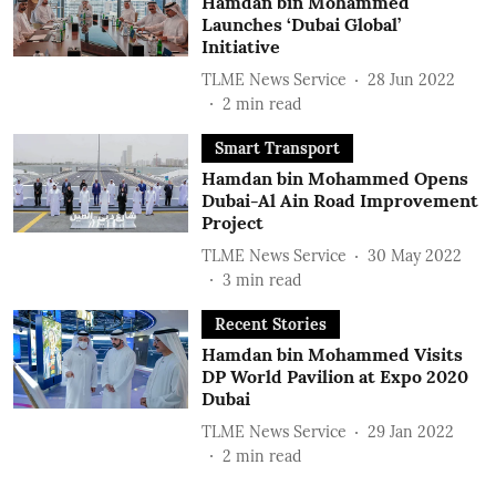
Hamdan bin Mohammed
Launches ‘Dubai Global’
Initiative
TLME News Service
28 Jun 2022
2
min read
Smart Transport
Hamdan bin Mohammed Opens
Dubai-Al Ain Road Improvement
Project
TLME News Service
30 May 2022
3
min read
Recent Stories
Hamdan bin Mohammed Visits
DP World Pavilion at Expo 2020
Dubai
TLME News Service
29 Jan 2022
2
min read