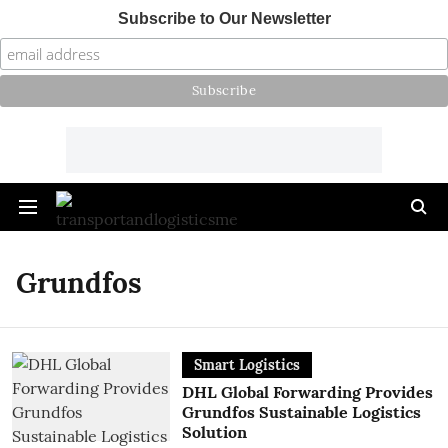
Subscribe to Our Newsletter
Grundfos
Smart Logistics
DHL Global Forwarding Provides
Grundfos Sustainable Logistics
Solution