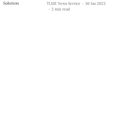
TLME News Service
30 Jan 2023
2
min read