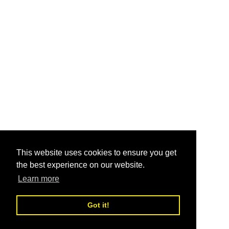
This website uses cookies to ensure you get
the best experience on our website.
Learn more
Got it!