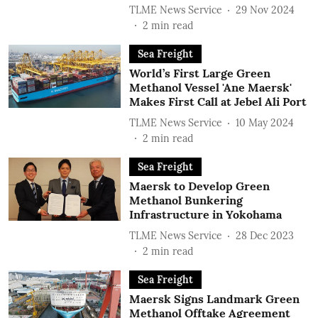
TLME News Service
29 Nov 2024
2
min read
Sea Freight
World’s First Large Green
Methanol Vessel 'Ane Maersk'
Makes First Call at Jebel Ali Port
TLME News Service
10 May 2024
2
min read
Sea Freight
Maersk to Develop Green
Methanol Bunkering
Infrastructure in Yokohama
TLME News Service
28 Dec 2023
2
min read
Sea Freight
Maersk Signs Landmark Green
Methanol Offtake Agreement