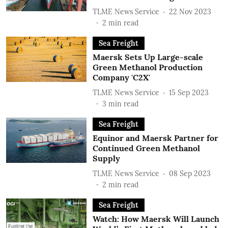
TLME News Service
22 Nov 2023
2
min read
Sea Freight
Maersk Sets Up Large-scale
Green Methanol Production
Company 'C2X'
TLME News Service
15 Sep 2023
3
min read
Sea Freight
Equinor and Maersk Partner for
Continued Green Methanol
Supply
TLME News Service
08 Sep 2023
2
min read
Sea Freight
Watch: How Maersk Will Launch