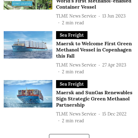
World’s First Methanol-enabled
Container Vessel
TLME News Service
13 Jun 2023
2
min read
Sea Freight
Maersk to Welcome First Green
Methanol Vessel in Copenhagen
this Fall
TLME News Service
27 Apr 2023
2
min read
Sea Freight
Maersk and SunGas Renewables
Sign Strategic Green Methanol
Partnership
TLME News Service
15 Dec 2022
2
min read