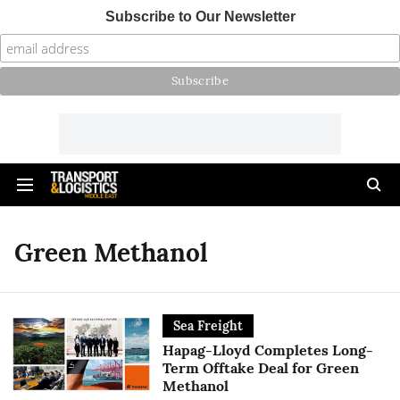
Subscribe to Our Newsletter
Green Methanol
Sea Freight
Hapag-Lloyd Completes Long-
Term Offtake Deal for Green
Methanol