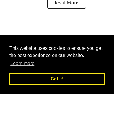
Read More
This website uses cookies to ensure you get
the best experience on our website.
Learn more
Got it!