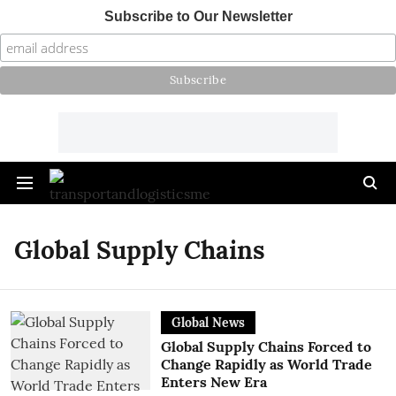
Subscribe to Our Newsletter
Global Supply Chains
Global News
Global Supply Chains Forced to
Change Rapidly as World Trade
Enters New Era