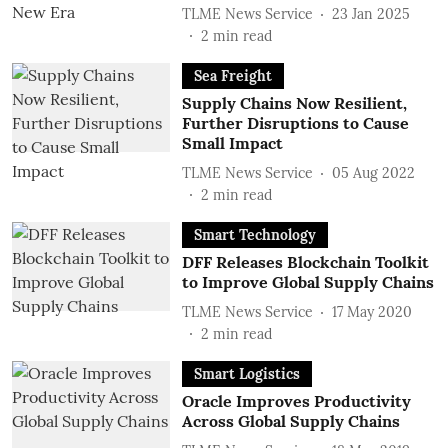
TLME News Service
23 Jan 2025
2
min read
Sea Freight
Supply Chains Now Resilient,
Further Disruptions to Cause
Small Impact
TLME News Service
05 Aug 2022
2
min read
Smart Technology
DFF Releases Blockchain Toolkit
to Improve Global Supply Chains
TLME News Service
17 May 2020
2
min read
Smart Logistics
Oracle Improves Productivity
Across Global Supply Chains