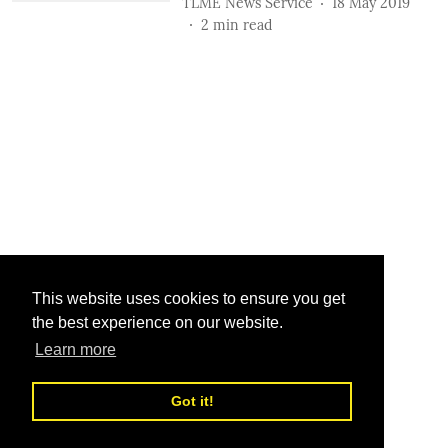
TLME News Service
18 May 2019
2
min read
This website uses cookies to ensure you get
the best experience on our website.
Learn more
Got it!