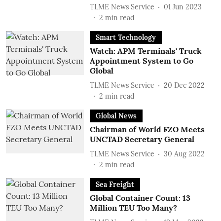
TLME News Service
01 Jun 2023
2
min read
Smart Technology
Watch: APM Terminals' Truck
Appointment System to Go
Global
TLME News Service
20 Dec 2022
2
min read
Global News
Chairman of World FZO Meets
UNCTAD Secretary General
TLME News Service
30 Aug 2022
2
min read
Sea Freight
Global Container Count: 13
Million TEU Too Many?