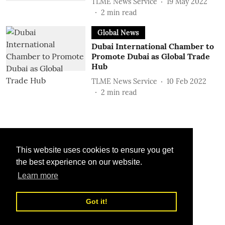
TLME News Service
19 May 2022
2
min read
Global News
Dubai International Chamber to
Promote Dubai as Global Trade
Hub
TLME News Service
10 Feb 2022
2
min read
This website uses cookies to ensure you get
the best experience on our website.
Learn more
Got it!