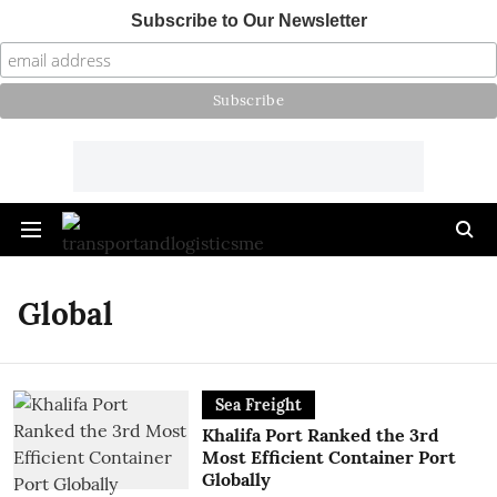
Subscribe to Our Newsletter
Global
Sea Freight
Khalifa Port Ranked the 3rd
Most Efficient Container Port
Globally