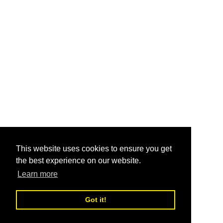
This website uses cookies to ensure you get
the best experience on our website.
Learn more
Got it!