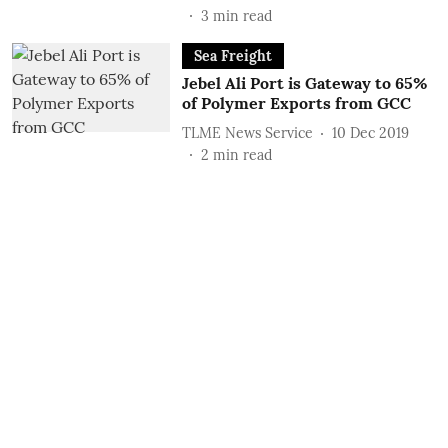
3
min read
Sea Freight
Jebel Ali Port is Gateway to 65%
of Polymer Exports from GCC
TLME News Service
10 Dec 2019
2
min read