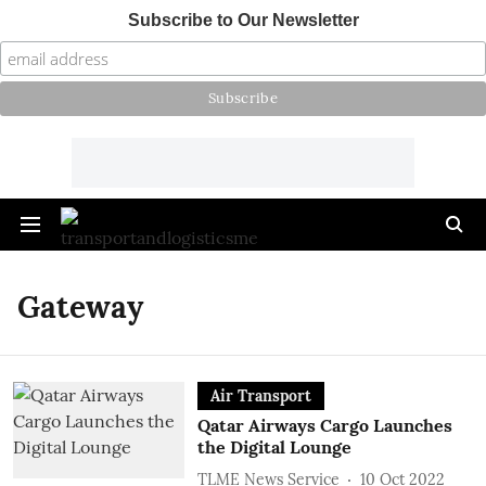
Subscribe to Our Newsletter
Gateway
Air Transport
Qatar Airways Cargo Launches
the Digital Lounge
TLME News Service
10 Oct 2022