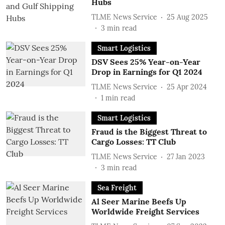
Hubs
TLME News Service
25 Aug 2025
3
min read
Smart Logistics
DSV Sees 25% Year-on-Year
Drop in Earnings for Q1 2024
TLME News Service
25 Apr 2024
1
min read
Smart Logistics
Fraud is the Biggest Threat to
Cargo Losses: TT Club
TLME News Service
27 Jan 2023
3
min read
Sea Freight
Al Seer Marine Beefs Up
Worldwide Freight Services