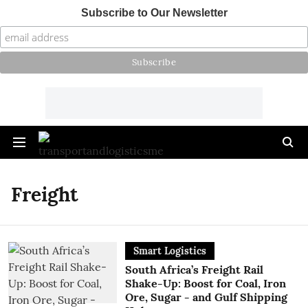
Subscribe to Our Newsletter
Freight
Smart Logistics
South Africa’s Freight Rail
Shake-Up: Boost for Coal, Iron
Ore, Sugar - and Gulf Shipping