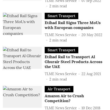
TLME News Service
07 Sep 2022
2
min read
Smart Transport
Etihad Rail Signs Three MoUs
with European companies
TLME News Service
20 May 2022
2
min read
Smart Transport
Etihad Rail to Transport Al
Ghurair Steel Products Across
the UAE
TLME News Service
22 Aug 2021
2
min read
Air Transport
Amazon Air to Crush
Competition?
TLME News Service
10 Dec 2018