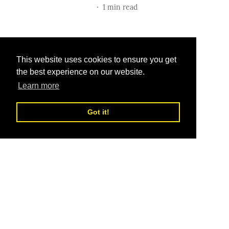
1
min read
This website uses cookies to ensure you get
the best experience on our website.
Learn more
Got it!