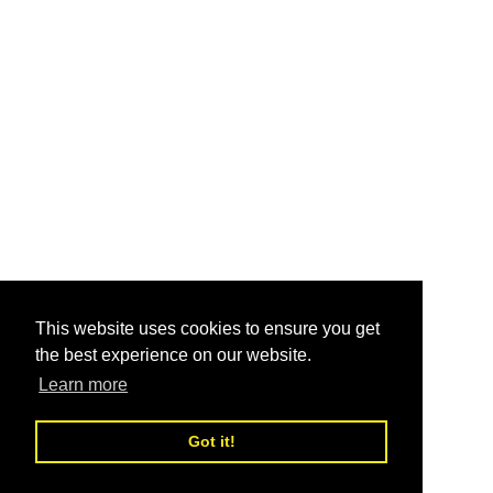
This website uses cookies to ensure you get
the best experience on our website.
Learn more
Got it!