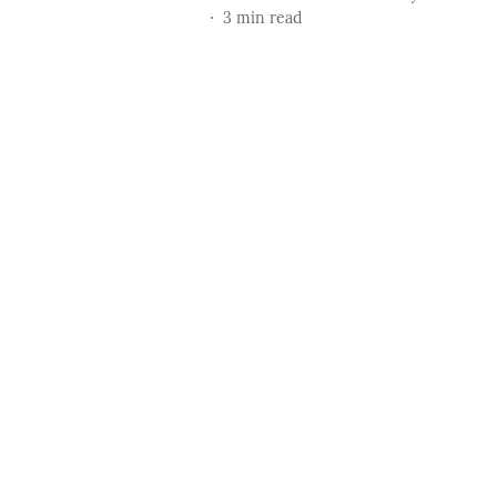
3
min read