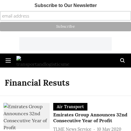
Subscribe to Our Newsletter
Financial Resuts
Air Transport
Emirates Group Announces 32nd
Consecutive Year of Profit
TLME News Service
10 May 2020