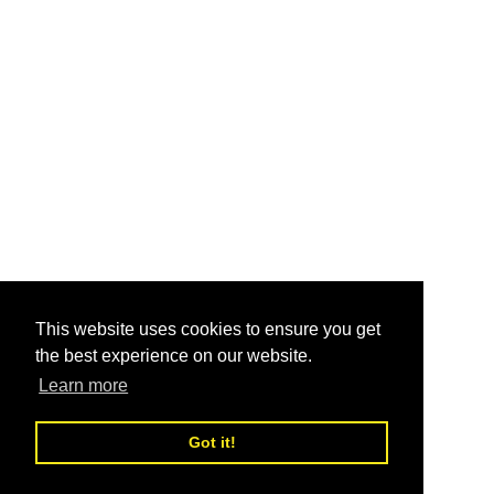
This website uses cookies to ensure you get
the best experience on our website.
Learn more
Got it!