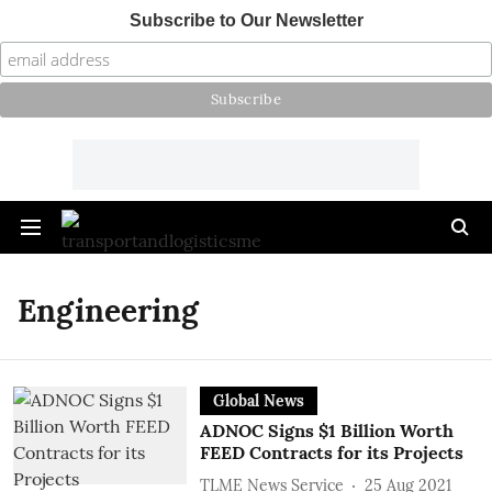
Subscribe to Our Newsletter
Engineering
Global News
ADNOC Signs $1 Billion Worth
FEED Contracts for its Projects
TLME News Service
25 Aug 2021