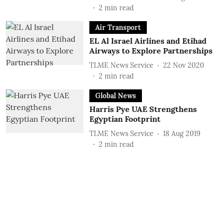
2
min read
Air Transport
EL Al Israel Airlines and Etihad
Airways to Explore Partnerships
TLME News Service
22 Nov 2020
2
min read
Global News
Harris Pye UAE Strengthens
Egyptian Footprint
TLME News Service
18 Aug 2019
2
min read