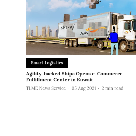
Smart Logistics
Agility-backed Shipa Opens e-Commerce
Fulfillment Center in Kuwait
TLME News Service
05 Aug 2021
2
min read