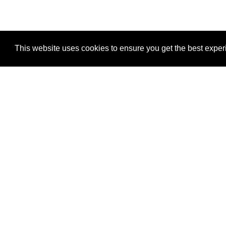
This website uses cookies to ensure you get the best expe