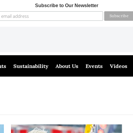
Subscribe to Our Newsletter
hts
Sustainability
About Us
Events
Videos