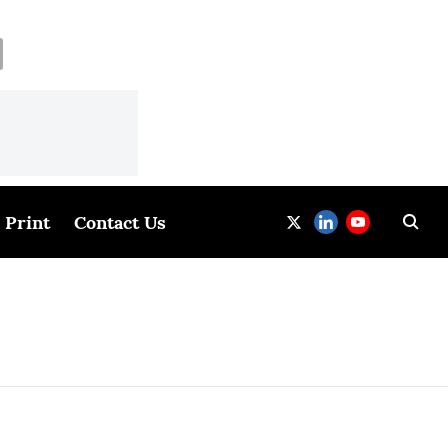
Print
Contact Us