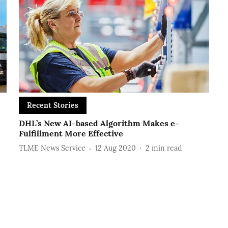
Recent Stories
DHL’s New AI-based Algorithm Makes e-
Fulfillment More Effective
TLME News Service
12 Aug 2020
2
min read