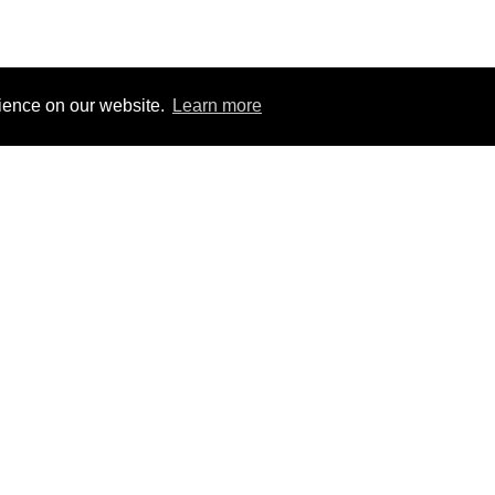
rience on our website.
Learn more