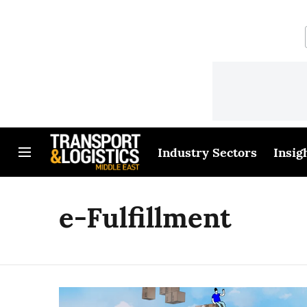
Industry Sectors
Insig
e-Fulfillment