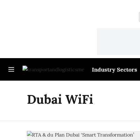
Industry Sectors
Dubai WiFi