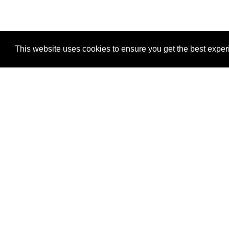
This website uses cookies to ensure you get the best expe