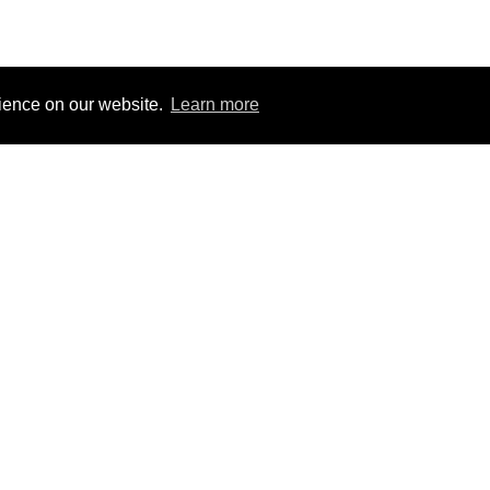
rience on our website.
Learn more