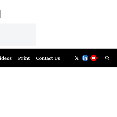
ideos
Print
Contact Us