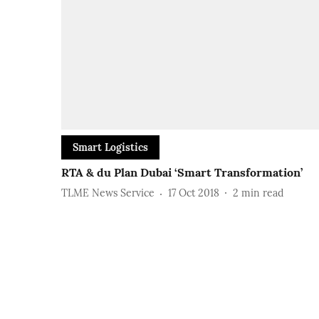
Smart Logistics
RTA & du Plan Dubai ‘Smart Transformation’
TLME News Service
17 Oct 2018
2
min read