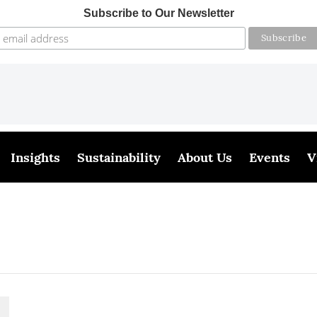
Subscribe to Our Newsletter
Insights
Sustainability
About Us
Events
V