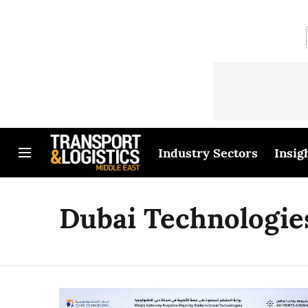
Industry Sectors
Insig
Dubai Technologie