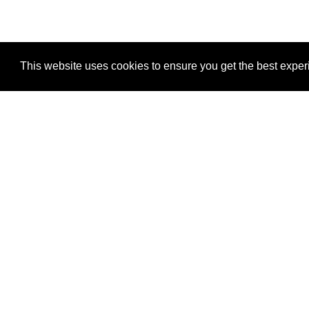
This website uses cookies to ensure you get the best expe