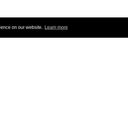
rience on our website.
Learn more