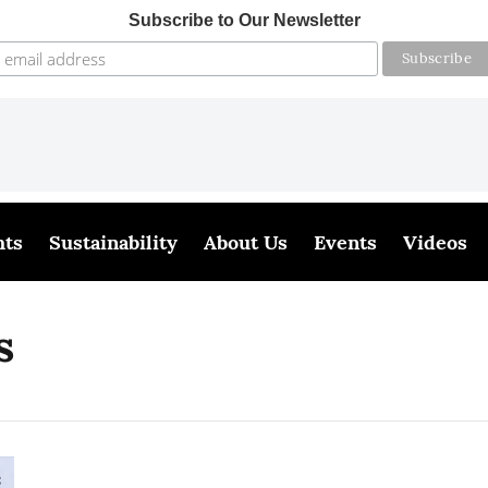
Subscribe to Our Newsletter
hts
Sustainability
About Us
Events
Videos
s