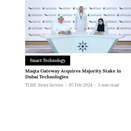
Smart Technology
Maqta Gateway Acquires Majority Stake in
Dubai Technologies
TLME News Service
07 Feb 2024
3
min read