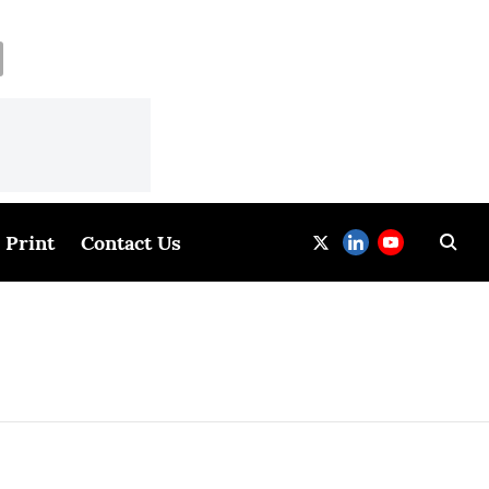
Print
Contact Us