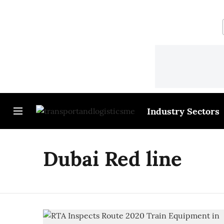
Industry Sectors
Dubai Red line