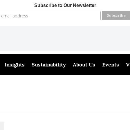
Subscribe to Our Newsletter
Insights
Sustainability
About Us
Events
V