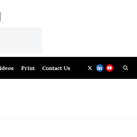
ideos
Print
Contact Us