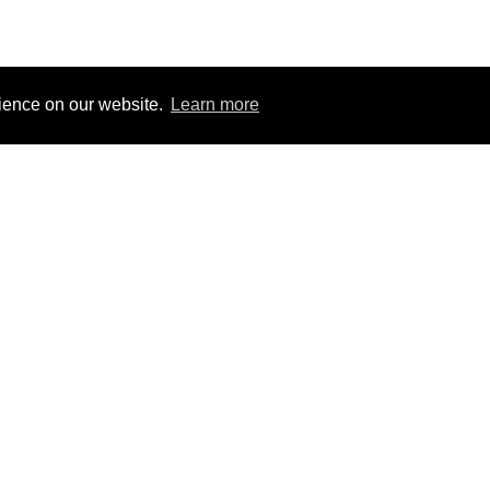
rience on our website.
Learn more