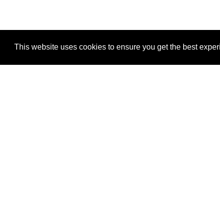
This website uses cookies to ensure you get the best expe