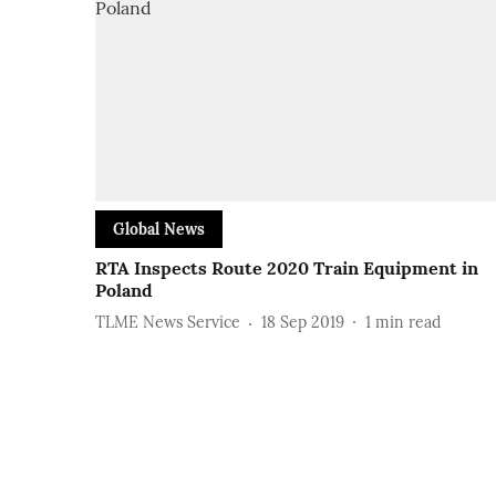
Global News
RTA Inspects Route 2020 Train Equipment in
Poland
TLME News Service
18 Sep 2019
1
min read