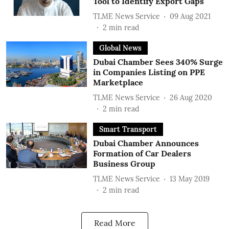
Tool to Identify Export Gaps
TLME News Service
09 Aug 2021
2
min read
Global News
Dubai Chamber Sees 340% Surge
in Companies Listing on PPE
Marketplace
TLME News Service
26 Aug 2020
2
min read
Smart Transport
Dubai Chamber Announces
Formation of Car Dealers
Business Group
TLME News Service
13 May 2019
2
min read
Read More