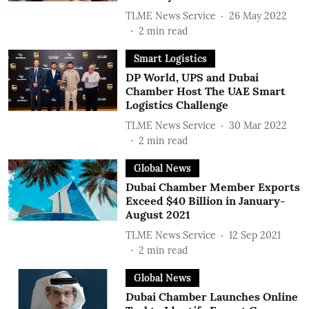
TLME News Service
26 May 2022
2
min read
Smart Logistics
DP World, UPS and Dubai
Chamber Host The UAE Smart
Logistics Challenge
TLME News Service
30 Mar 2022
2
min read
Global News
Dubai Chamber Member Exports
Exceed $40 Billion in January-
August 2021
TLME News Service
12 Sep 2021
2
min read
Global News
Dubai Chamber Launches Online