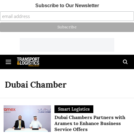
Subscribe to Our Newsletter
Dubai Chamber
Smart Logistics
Dubai Chambers Partners with
Aramex to Enhance Business
Service Offers