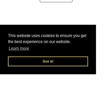
This website uses cookies to ensure you get
the best experience on our website.
Learn more
Got it!