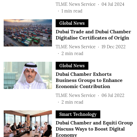
TLME News Service
04 Jul 2024
1
min read
Global News
Dubai Trade and Dubai Chamber
Digitalise Certificates of Origin
TLME News Service
19 Dec 2022
2
min read
Global News
Dubai Chamber Exhorts
Business Groups to Enhance
Economic Contribution
TLME News Service
06 Jul 2022
2
min read
Smart Technology
Dubai Chamber and Equiti Group
Discuss Ways to Boost Digital
Economy