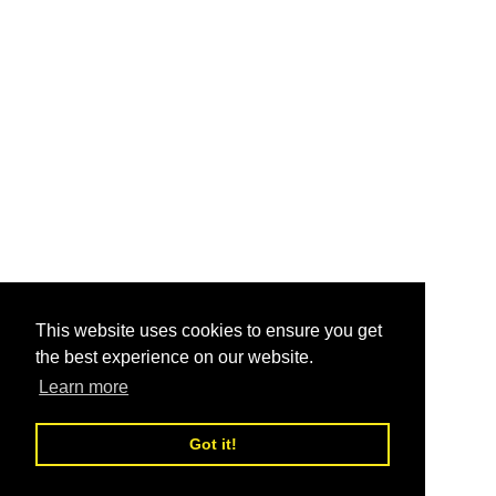
This website uses cookies to ensure you get
the best experience on our website.
Learn more
Got it!