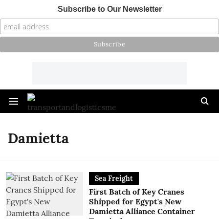
Subscribe to Our Newsletter
Damietta
Sea Freight
First Batch of Key Cranes
Shipped for Egypt's New
Damietta Alliance Container