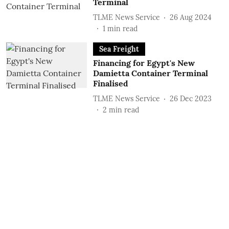
Terminal
TLME News Service
26 Aug 2024
1
min read
Sea Freight
Financing for Egypt's New
Damietta Container Terminal
Finalised
TLME News Service
26 Dec 2023
2
min read