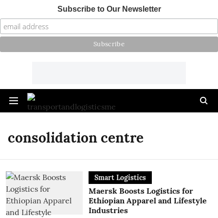
Subscribe to Our Newsletter
consolidation centre
Smart Logistics
Maersk Boosts Logistics for
Ethiopian Apparel and Lifestyle
Industries