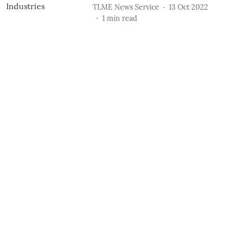
TLME News Service
13 Oct 2022
1
min read