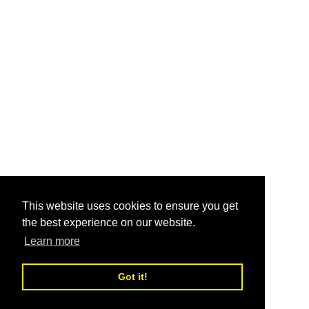
This website uses cookies to ensure you get
the best experience on our website.
Learn more
Got it!